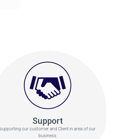
Support
supporting our customer and Client in area of our
business