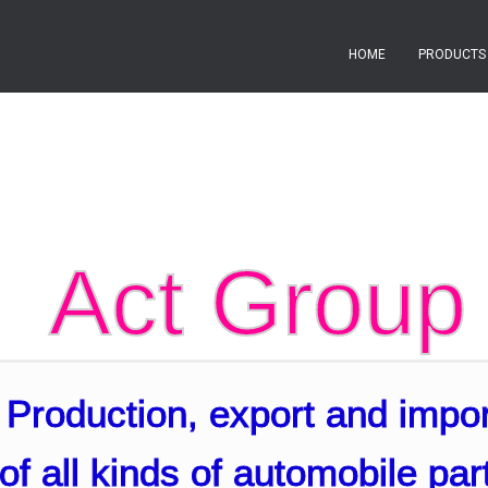
HOME
PRODUCT
Act Group
Production, export and impor
of all kinds of automobile par