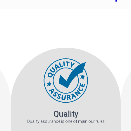
Quality
Quality assurance is one of main our rules