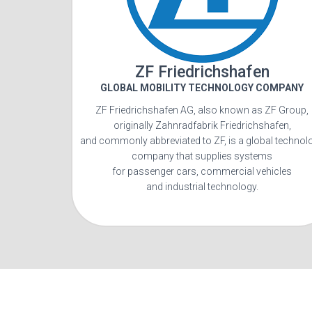
ZF Friedrichshafen
GLOBAL MOBILITY TECHNOLOGY COMPANY
ZF Friedrichshafen AG, also known as ZF Group,
originally Zahnradfabrik Friedrichshafen,
and commonly abbreviated to ZF, is a global technol
company that supplies systems
for passenger cars, commercial vehicles
and industrial technology.