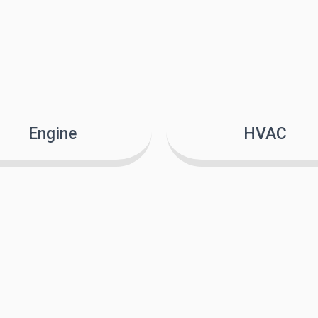
Engine
HVAC