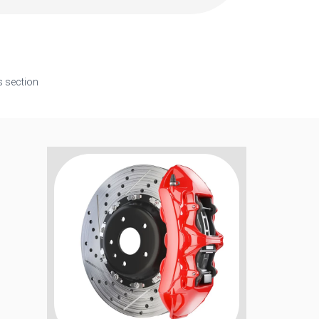
s section