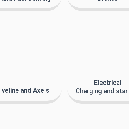
Electrical
iveline and Axels
Charging and star