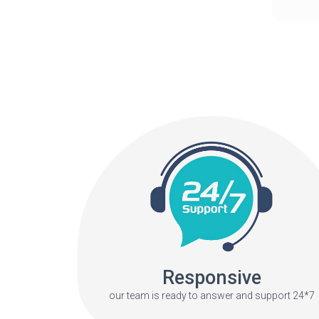
Responsive
our team is ready to answer and support 24*7