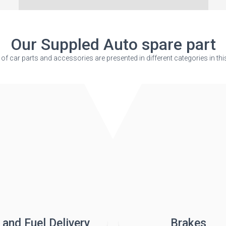
Our Suppled Auto spare part
s of car parts and accessories are presented in different categories in thi
 and Fuel Delivery
Brakes