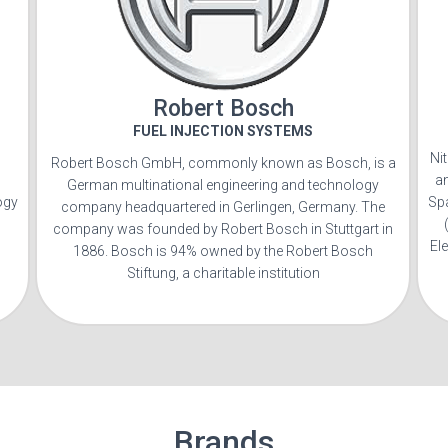
Robert Bosch
FUEL INJECTION SYSTEMS
Ni
Robert Bosch GmbH, commonly known as Bosch, is a
a
German multinational engineering and technology
ogy
Sp
company headquartered in Gerlingen, Germany. The
company was founded by Robert Bosch in Stuttgart in
El
1886. Bosch is 94% owned by the Robert Bosch
Stiftung, a charitable institution
Brands