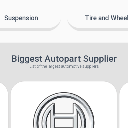
Suspension
Tire and Whee
Biggest Autopart Supplier
List of the largest automotive suppliers