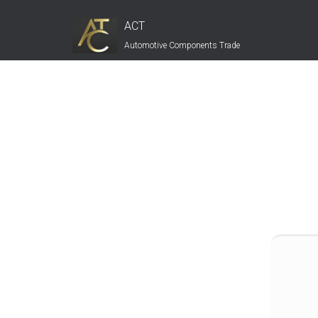
ACT
Automotive Components Trade