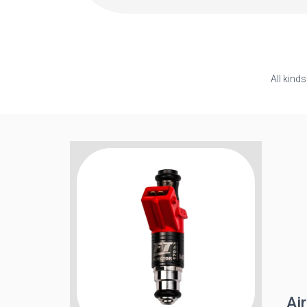
All kind
Air