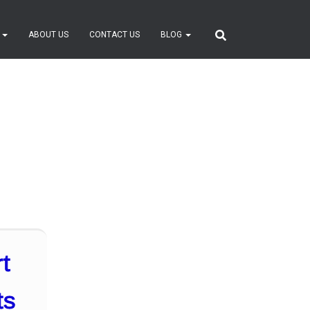
S
ABOUT US
CONTACT US
BLOG
t
ts