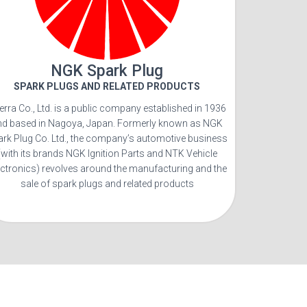
NGK Spark Plug
SPARK PLUGS AND RELATED PRODUCTS
terra Co., Ltd. is a public company established in 1936
nd based in Nagoya, Japan. Formerly known as NGK
ark Plug Co. Ltd., the company’s automotive business
(with its brands NGK Ignition Parts and NTK Vehicle
ectronics) revolves around the manufacturing and the
sale of spark plugs and related products