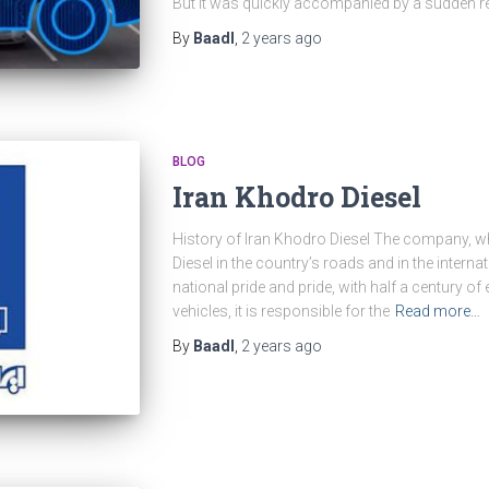
But it was quickly accompanied by a sudden re
By
Baadl
,
2 years
ago
BLOG
Iran Khodro Diesel
History of Iran Khodro Diesel The company, w
Diesel in the country’s roads and in the inter
national pride and pride, with half a century o
vehicles, it is responsible for the
Read more…
By
Baadl
,
2 years
ago