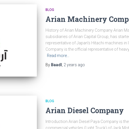
BLOG
Arian Machinery Com
History of Arian Machinery Company Arian Ma
subsidiaries of Arian Capital Group, has started 
representative of Japan’s Hitachi machines in 
Company is the official representative of heav
Read more…
By
Baadl
,
2 years
ago
BLOG
Arian Diesel Company
Introduction Arian Diesel Paya Company is the o
commercial vehicles (Light Truck) of Jack Mo