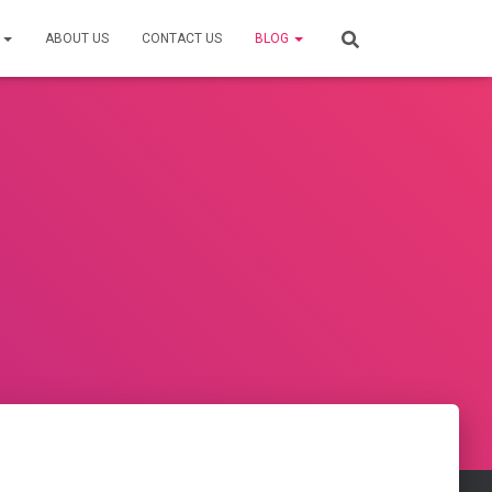
S
ABOUT US
CONTACT US
BLOG