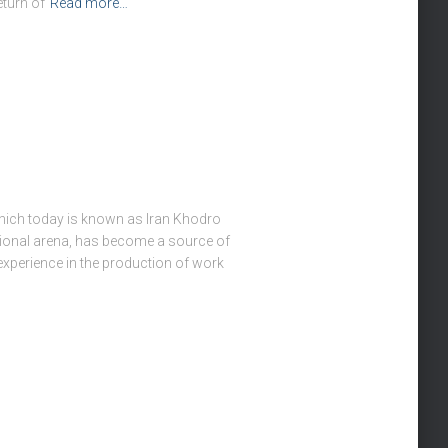
turn of
Read more…
hich today is known as Iran Khodro
national arena, has become a source of
f experience in the production of work