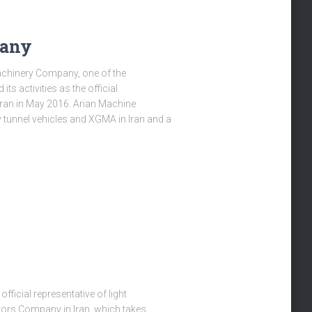
pany
chinery Company, one of the
its activities as the official
Iran in May 2016. Arian Machine
y tunnel vehicles and XGMA in Iran and a
fficial representative of light
tors Company in Iran, which takes