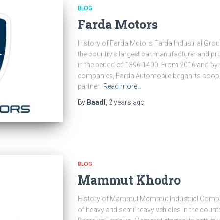
BLOG
Farda Motors
History of Farda Motors Farda Industrial Group 
the country’s largest car manufacturer and p
in the period of 1396-1400. From 2016 and by n
companies, Farda Automobile began its coope
partner.
Read more…
By
Baadl
,
2 years
ago
BLOG
Mammut Khodro
History of Mammut Mammut Industrial Complex
of heavy and semi-heavy vehicles in the count