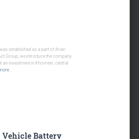
was established as a part of Arian
m Act Group, we introduce the company
t an investment in Khomein, central
more…
c Vehicle Battery