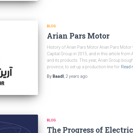
BLOG
Arian Pars Motor
History of Arian Pars Motor Arian Pars Motor 
Capital Group in 2015, and in this article fro
and its products. This year, Arian Group bough
province, to set up a production line for
Read 
By
Baadl
,
2 years
ago
BLOG
The Progress of Electri