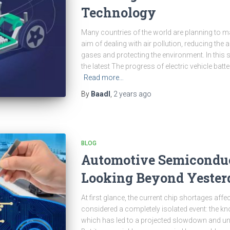
Technology
Many countries of the world are planning to ma
aim of dealing with air pollution, reducing th
gases and protecting the environment. In this s
the latest The progress of electric vehicle bat
Read more…
By
Baadl
,
2 years
ago
BLOG
Automotive Semiconduc
Looking Beyond Yester
At first glance, the current chip shortages aff
considered a completely isolated event: the k
which has led to a projected slowdown and unt