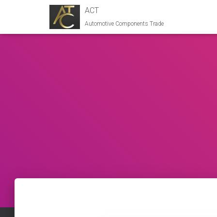
ACT
Automotive Components Trade