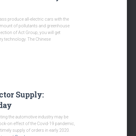
ss produce all-electric cars with the
e amount of pollutants and greenhouse
ection of Act Group, you will get
tery technology. The Chinese
tor Supply:
day
ecting the automotive industry may be
nock-on effect of the Covid-19 pandemic,
imely supply of orders in early 2020.