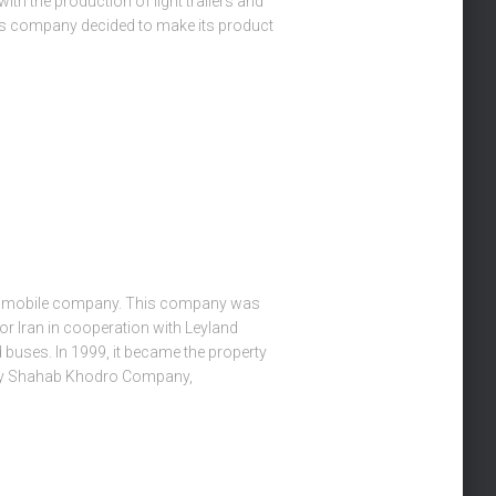
th the production of light trailers and
his company decided to make its product
utomobile company. This company was
or Iran in cooperation with Leyland
 buses. In 1999, it became the property
ry Shahab Khodro Company,