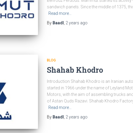
Behrouz Ferdous. Mammut started its activity wi
sandwich panels. Since the middle of 1375, t
Read more…
By
Baadl
,
2 years
ago
BLOG
Shahab Khodro
Introduction Shahab Khodro is an Iranian a
started in 1966 under the name of Leyland Mot
Motors, with the aim of assembling trucks and
of Astan Quds Razavi. Shahab Khodro Facto
Read more…
By
Baadl
,
2 years
ago