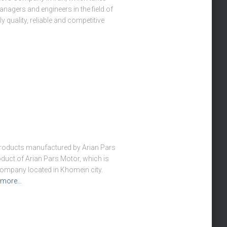
anagers and engineers in the field of
 quality, reliable and competitive
 products manufactured by Arian Pars
oduct of Arian Pars Motor, which is
 company located in Khomein city.
 more…