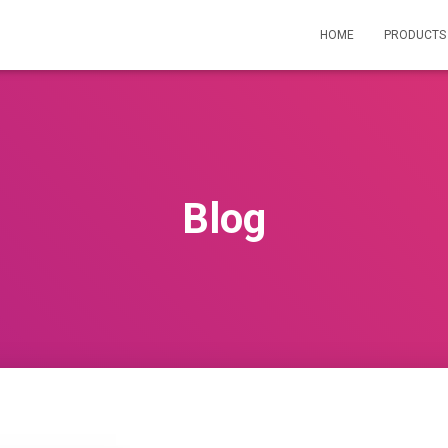
HOME
PRODUCT
Blog