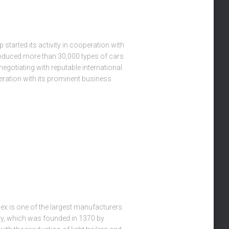
started its activity in cooperation with
roduced more than 30,000 types of cars
egotiating with reputable international
ration with its prominent business
 is one of the largest manufacturers
ry, which was founded in 1370 by