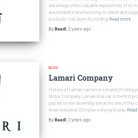
advantage of the valuable experiences of its m
automobile manufacturing, to select and supply
products. has done According
Read more…
By
Baadl
,
2 years
ago
BLOG
Lamari Company
History of Lamari Lamari is a brand of riding
Motor Company. Lamari Ima car is the first pr
placed on the assembly line at the site of this
Arian Industrial Complex is trying to play
Read
By
Baadl
,
2 years
ago