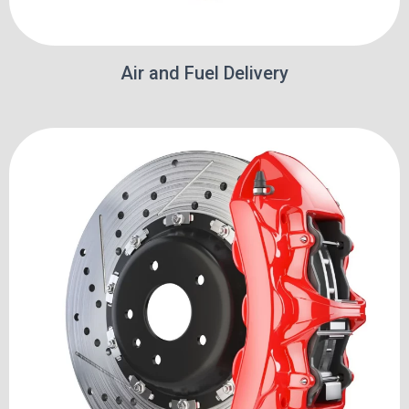
Air and Fuel Delivery