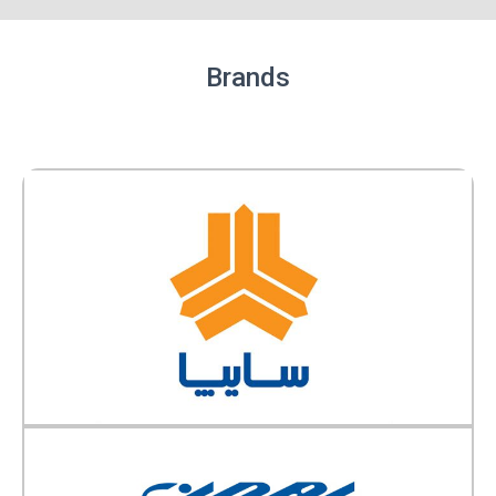
Brands