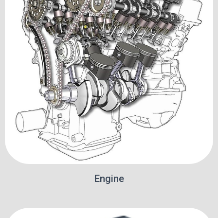
Engine