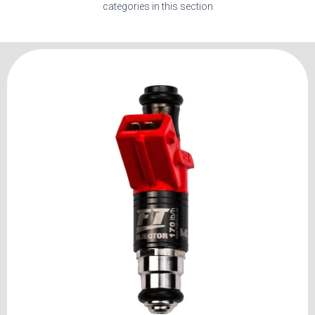
categories in this section