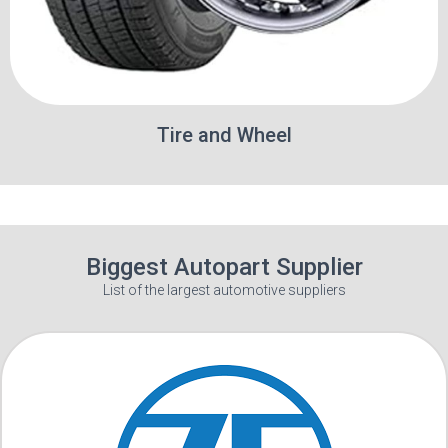
Tire and Wheel
Biggest Autopart Supplier
List of the largest automotive suppliers