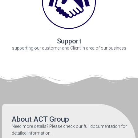
Support
supporting our customer and Client in area of our business
About ACT Group
Need more details? Please check our full documentation for
detailed information .