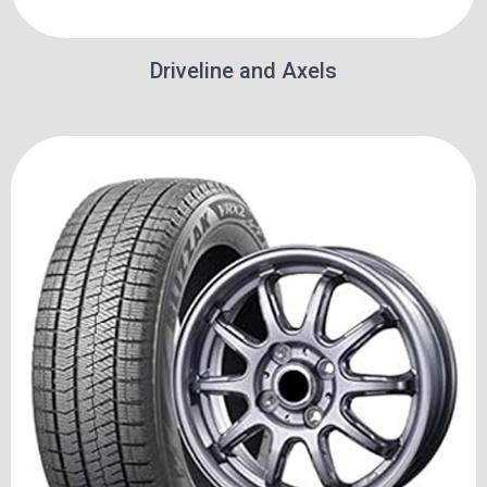
Driveline and Axels