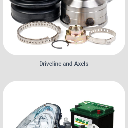
Driveline and Axels