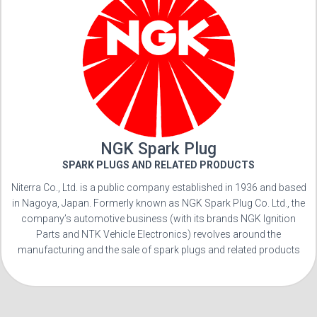
NGK Spark Plug
SPARK PLUGS AND RELATED PRODUCTS
Niterra Co., Ltd. is a public company established in 1936 and based
in Nagoya, Japan. Formerly known as NGK Spark Plug Co. Ltd., the
company’s automotive business (with its brands NGK Ignition
Parts and NTK Vehicle Electronics) revolves around the
manufacturing and the sale of spark plugs and related products