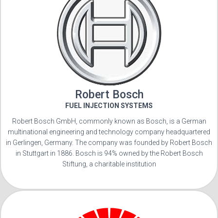
Robert Bosch
FUEL INJECTION SYSTEMS
Robert Bosch GmbH, commonly known as Bosch, is a German
multinational engineering and technology company headquartered
in Gerlingen, Germany. The company was founded by Robert Bosch
in Stuttgart in 1886. Bosch is 94% owned by the Robert Bosch
Stiftung, a charitable institution