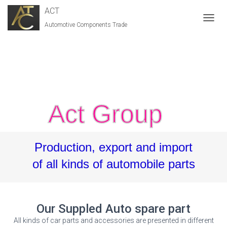
ACT
Automotive Components Trade
T
O
G
G
L
E
N
A
V
Act Group
I
G
A
T
Production, export and import
I
O
of all kinds of automobile parts
N
Our Suppled Auto spare part
All kinds of car parts and accessories are presented in different