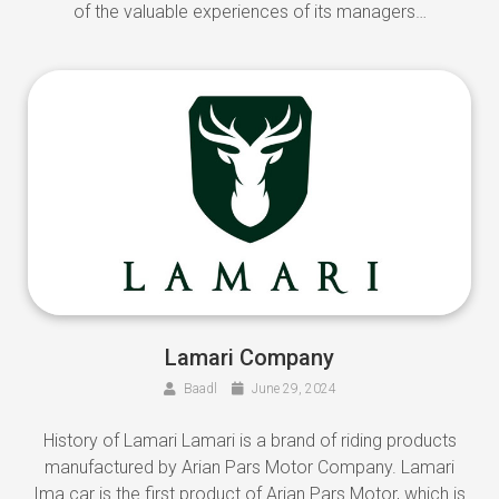
of the valuable experiences of its managers…
Lamari Company
Baadl
June 29, 2024
History of Lamari Lamari is a brand of riding products
manufactured by Arian Pars Motor Company. Lamari
Ima car is the first product of Arian Pars Motor, which is