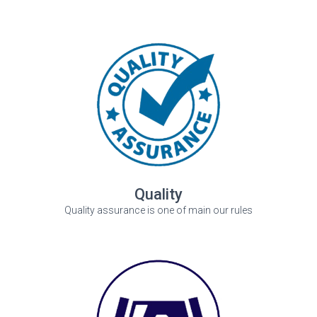
Quality
Quality assurance is one of main our rules