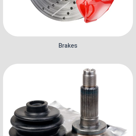
Brakes