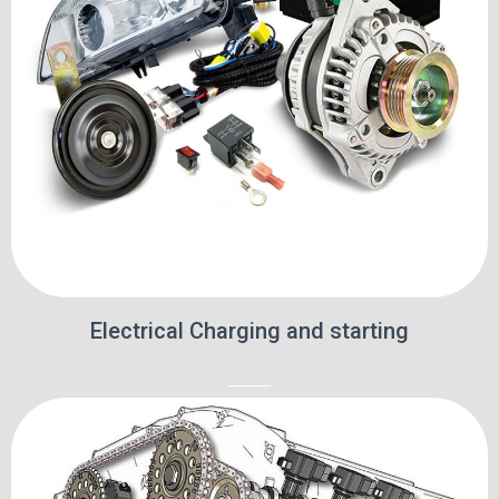
Electrical Charging and starting