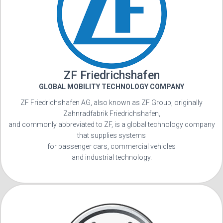
ZF Friedrichshafen
GLOBAL MOBILITY TECHNOLOGY COMPANY
ZF Friedrichshafen AG, also known as ZF Group, originally
Zahnradfabrik Friedrichshafen,
and commonly abbreviated to ZF, is a global technology company
that supplies systems
for passenger cars, commercial vehicles
and industrial technology.