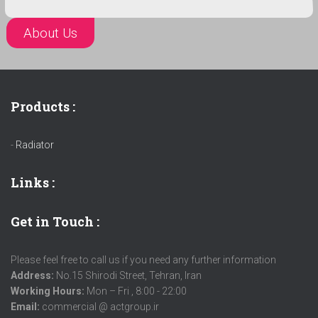
About Us
Products :
-
Radiator
Links
:
Get in Touch :
Please feel free to call us if you need any further information
Address:
No.15 Shirodi Street, Tehran, Iran
Working Hours:
Mon – Fri , 8:00 - 22:00
Email:
commercial @ actgroup.ir