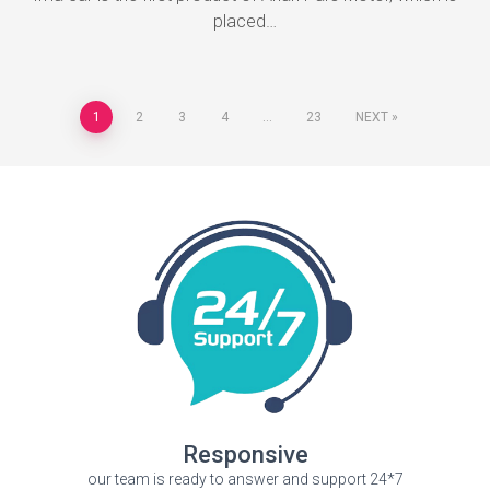
placed…
1
2
3
4
…
23
NEXT
Responsive
our team is ready to answer and support 24*7