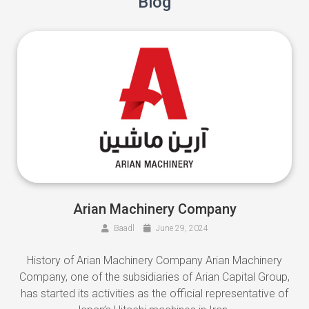
Blog
Arian Machinery Company
Baadl
June 29, 2024
History of Arian Machinery Company Arian Machinery
Company, one of the subsidiaries of Arian Capital Group,
has started its activities as the official representative of