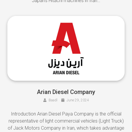
Japan’s Hitachi machines in Iran…
Arian Diesel Company
Baadl
June 29, 2024
Introduction Arian Diesel Paya Company is the official
representative of light commercial vehicles (Light Truck)
of Jack Motors Company in Iran, which takes advantage