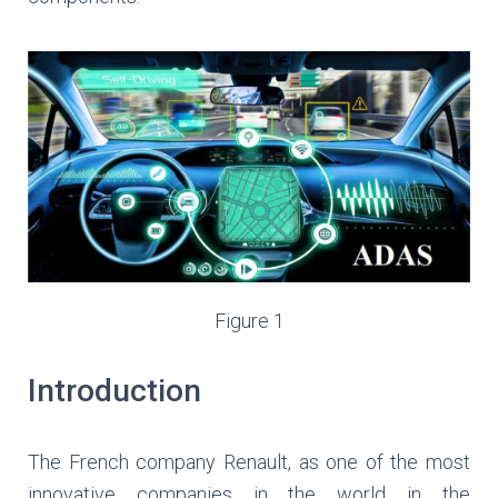
Figure 1
Introduction
The French company Renault, as one of the most
innovative companies in the world in the