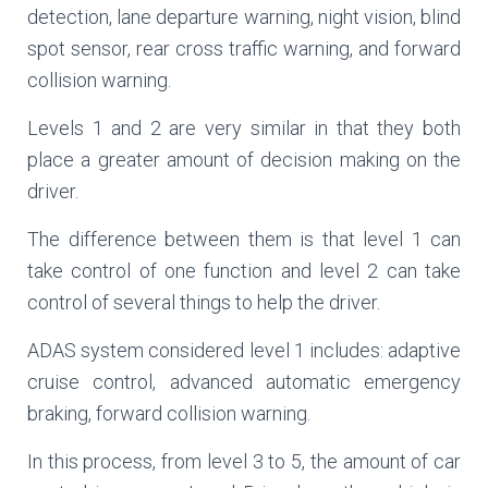
detection, lane departure warning, night vision, blind
spot sensor, rear cross traffic warning, and forward
collision warning.
Levels 1 and 2 are very similar in that they both
place a greater amount of decision making on the
driver.
The difference between them is that level 1 can
take control of one function and level 2 can take
control of several things to help the driver.
ADAS system considered level 1 includes: adaptive
cruise control, advanced automatic emergency
braking, forward collision warning.
In this process, from level 3 to 5, the amount of car