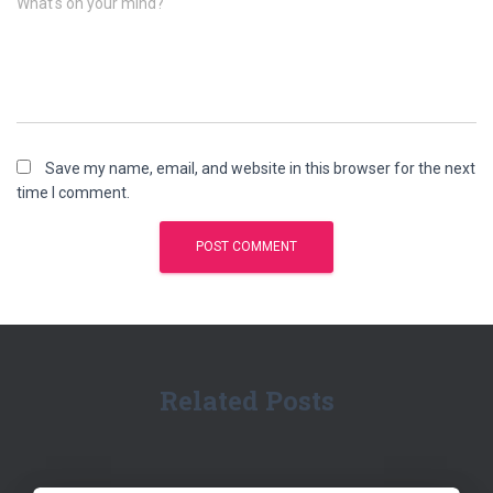
What's on your mind?
Save my name, email, and website in this browser for the next
time I comment.
Related Posts