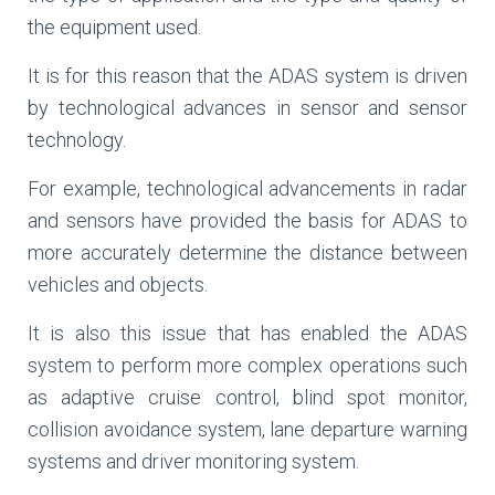
the equipment used.
It is for this reason that the ADAS system is driven
by technological advances in sensor and sensor
technology.
For example, technological advancements in radar
and sensors have provided the basis for ADAS to
more accurately determine the distance between
vehicles and objects.
It is also this issue that has enabled the ADAS
system to perform more complex operations such
as adaptive cruise control, blind spot monitor,
collision avoidance system, lane departure warning
systems and driver monitoring system.