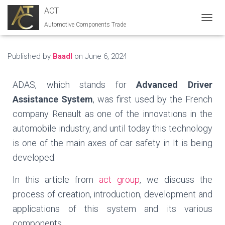
ACT
Automotive Components Trade
T
O
G
G
Published by
Baadl
on
June 6, 2024
L
E
N
ADAS, which stands for
Advanced Driver
A
Assistance System
, was first used by the French
V
I
company Renault as one of the innovations in the
G
automobile industry, and until today this technology
A
T
is one of the main axes of car safety in It is being
I
developed.
O
N
In this article from
act group
, we discuss the
process of creation, introduction, development and
applications of this system and its various
components.