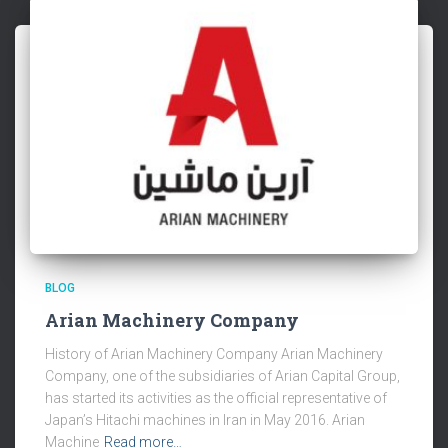
BLOG
Arian Machinery Company
History of Arian Machinery Company Arian Machinery
Company, one of the subsidiaries of Arian Capital Group,
has started its activities as the official representative of
Japan’s Hitachi machines in Iran in May 2016. Arian
Machine
Read more…