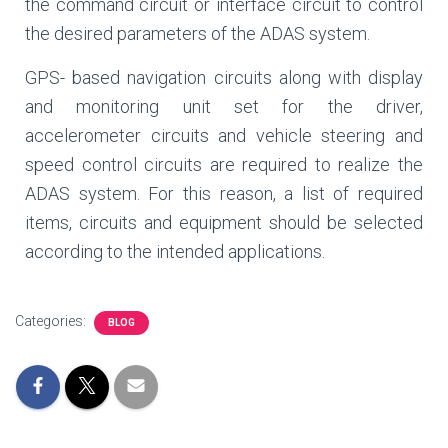
the command circuit or interface circuit to control
the desired parameters of the ADAS system.
GPS- based navigation circuits along with display
and monitoring unit set for the driver,
accelerometer circuits and vehicle steering and
speed control circuits are required to realize the
ADAS system. For this reason, a list of required
items, circuits and equipment should be selected
according to the intended applications.
Categories:
BLOG