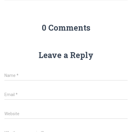
0 Comments
Leave a Reply
Name
*
Email
*
Website