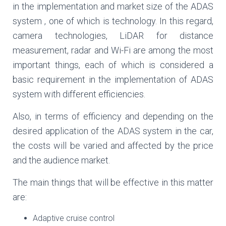
in the implementation and market size of the ADAS
system , one of which is technology. In this regard,
camera technologies, LiDAR for distance
measurement, radar and Wi-Fi are among the most
important things, each of which is considered a
basic requirement in the implementation of ADAS
system with different efficiencies.
Also, in terms of efficiency and depending on the
desired application of the ADAS system in the car,
the costs will be varied and affected by the price
and the audience market.
The main things that will be effective in this matter
are:
Adaptive cruise control