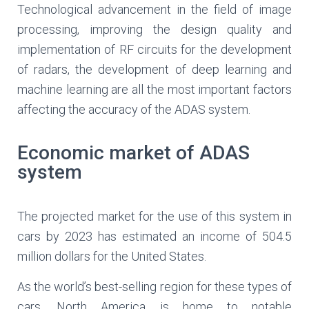
Technological advancement in the field of image
processing, improving the design quality and
implementation of RF circuits for the development
of radars, the development of deep learning and
machine learning are all the most important factors
affecting the accuracy of the ADAS system.
Economic market of ADAS
system
The projected market for the use of this system in
cars by 2023 has estimated an income of 504.5
million dollars for the United States.
As the world’s best-selling region for these types of
cars, North America is home to notable