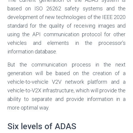
based on ISO 26262 safety systems and the
development of new technologies of the IEEE 2020
standard for the quality of receiving images and
using the API communication protocol for other
vehicles and elements in the processor’s
information database.
But the communication process in the next
generation will be based on the creation of a
vehicle-to-vehicle V2V network platform and a
vehicle-to-V2X infrastructure, which will provide the
ability to separate and provide information in a
more optimal way.
Six levels of ADAS