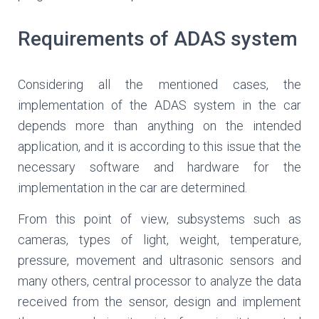
Requirements of ADAS system
Considering all the mentioned cases, the
implementation of the ADAS system in the car
depends more than anything on the intended
application, and it is according to this issue that the
necessary software and hardware for the
implementation in the car are determined.
From this point of view, subsystems such as
cameras, types of light, weight, temperature,
pressure, movement and ultrasonic sensors and
many others, central processor to analyze the data
received from the sensor, design and implement