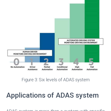
Figure 3: Six levels of ADAS system
Applications of ADAS system