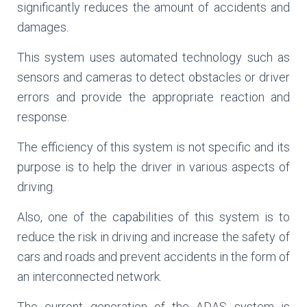
significantly reduces the amount of accidents and
damages.
This system uses automated technology such as
sensors and cameras to detect obstacles or driver
errors and provide the appropriate reaction and
response.
The efficiency of this system is not specific and its
purpose is to help the driver in various aspects of
driving.
Also, one of the capabilities of this system is to
reduce the risk in driving and increase the safety of
cars and roads and prevent accidents in the form of
an interconnected network.
The current generation of the ADAS system is