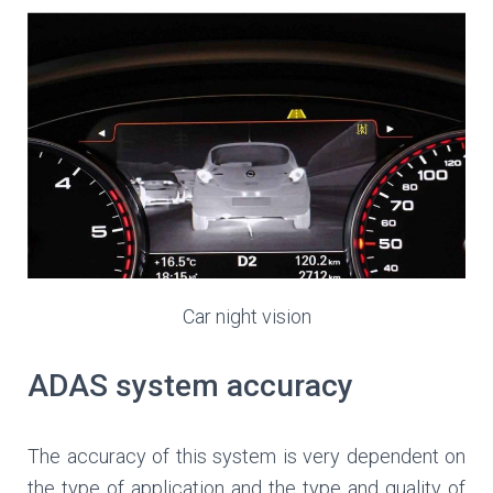
Car night vision
ADAS system accuracy
The accuracy of this system is very dependent on
the type of application and the type and quality of