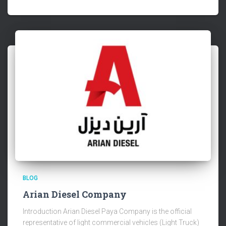
BLOG
Arian Diesel Company
Introduction Arian Diesel Paya Company is the official
representative of light commercial vehicles (Light Truck)