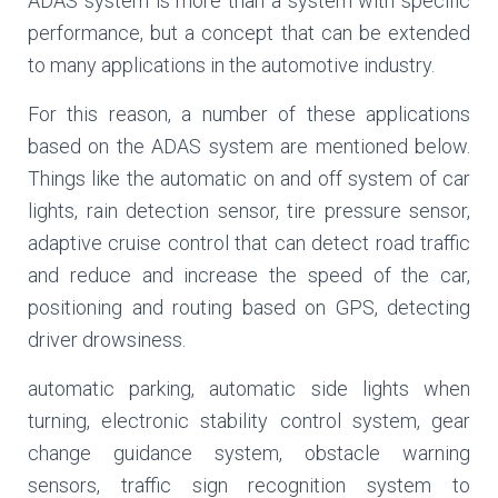
ADAS system is more than a system with specific
performance, but a concept that can be extended
to many applications in the automotive industry.
For this reason, a number of these applications
based on the ADAS system are mentioned below.
Things like the automatic on and off system of car
lights, rain detection sensor, tire pressure sensor,
adaptive cruise control that can detect road traffic
and reduce and increase the speed of the car,
positioning and routing based on GPS, detecting
driver drowsiness.
automatic parking, automatic side lights when
turning, electronic stability control system, gear
change guidance system, obstacle warning
sensors, traffic sign recognition system to