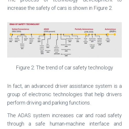
increase the safety of cars is shown in Figure 2.
Figure 2: The trend of car safety technology
In fact, an advanced driver assistance system is a
group of electronic technologies that help drivers
perform driving and parking functions.
The ADAS system increases car and road safety
through a safe human-machine interface and