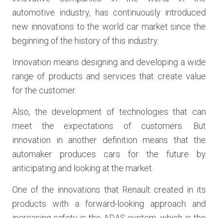
automotive industry, has continuously introduced
new innovations to the world car market since the
beginning of the history of this industry.
Innovation means designing and developing a wide
range of products and services that create value
for the customer.
Also, the development of technologies that can
meet the expectations of customers. But
innovation in another definition means that the
automaker produces cars for the future by
anticipating and looking at the market.
One of the innovations that Renault created in its
products with a forward-looking approach and
increasing safety is the ADAS system, which is the