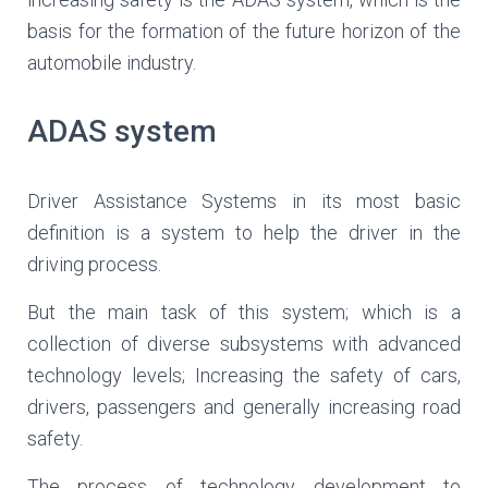
basis for the formation of the future horizon of the
automobile industry.
ADAS system
Driver Assistance Systems in its most basic
definition is a system to help the driver in the
driving process.
But the main task of this system; which is a
collection of diverse subsystems with advanced
technology levels; Increasing the safety of cars,
drivers, passengers and generally increasing road
safety.
The process of technology development to