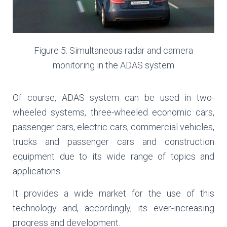
Figure 5: Simultaneous radar and camera
monitoring in the ADAS system
Of course, ADAS system can be used in two-
wheeled systems, three-wheeled economic cars,
passenger cars, electric cars, commercial vehicles,
trucks and passenger cars and construction
equipment due to its wide range of topics and
applications.
It provides a wide market for the use of this
technology and, accordingly, its ever-increasing
progress and development.