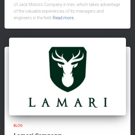
of Jack Motors Company in Iran, which takes advantage
of the valuable experiences of its managers and
engineers in the field
Read more…
BLOG