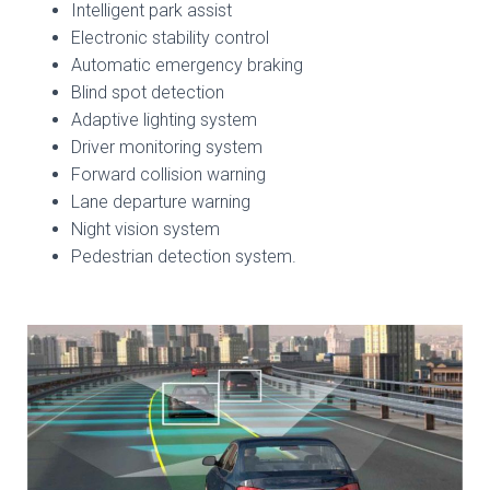
Intelligent park assist
Electronic stability control
Automatic emergency braking
Blind spot detection
Adaptive lighting system
Driver monitoring system
Forward collision warning
Lane departure warning
Night vision system
Pedestrian detection system.