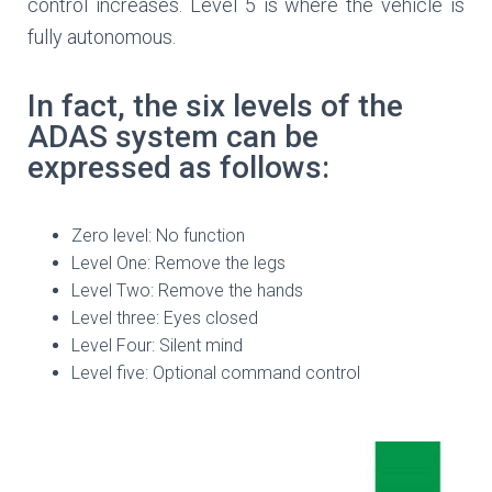
control increases. Level 5 is where the vehicle is
fully autonomous.
In fact, the six levels of the
ADAS system can be
expressed as follows:
Zero level: No function
Level One: Remove the legs
Level Two: Remove the hands
Level three: Eyes closed
Level Four: Silent mind
Level five: Optional command control