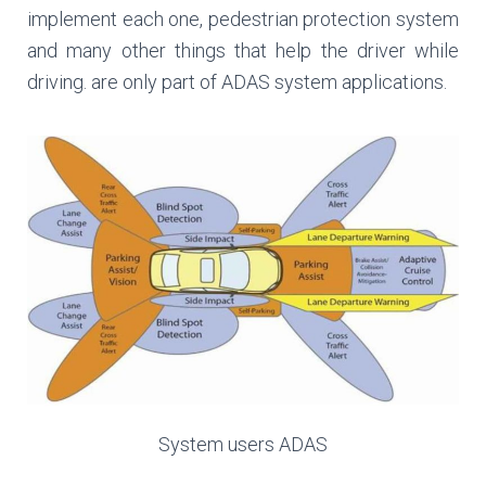
implement each one, pedestrian protection system
and many other things that help the driver while
driving. are only part of ADAS system applications.
System users ADAS