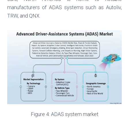
manufacturers of ADAS systems such as Autoliv,
TRW, and QNX.
Figure 4: ADAS system market