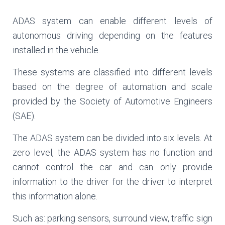
ADAS system can enable different levels of
autonomous driving depending on the features
installed in the vehicle.
These systems are classified into different levels
based on the degree of automation and scale
provided by the Society of Automotive Engineers
(SAE).
The ADAS system can be divided into six levels. At
zero level, the ADAS system has no function and
cannot control the car and can only provide
information to the driver for the driver to interpret
this information alone.
Such as: parking sensors, surround view, traffic sign