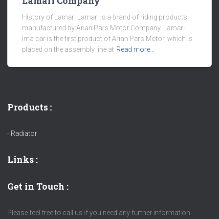
Lamari Company
History of Lamari Lamari is a brand of riding products
manufactured by Arian Pars Motor Company. Lamari
Ima car is the first product of Arian Pars Motor, which is
placed on the assembly line at
Read more…
Products :
-
Radiator
Links
:
Get in Touch :
Please feel free to call us if you need any further information