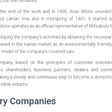
ction line remained.
 the end of the work and in 1400, Arian Motor unveiled
 Lamari Ima, and in mid-spring of 1401, it started sel
otor operates as an official representative of Mitsubishi M
eloping the company’s activities by obtaining the necessa
sed in the Iranian market as an environmentally friendl
st model of the company’s covered cars.
company, based on the principles of customer orientat
ts shareholders, business partners, dealers and com
 taking a steady and continuous step to become a domesti
obile industry.
ary Companies