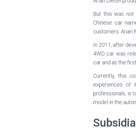
Arian Diesel produ
But this was not
Chinese car named
customers. Arian M
In 2011, after dev
4WD car was relea
car and as the fir
Currently, this 
experiences of i
professionals, is
model in the autom
Subsidi