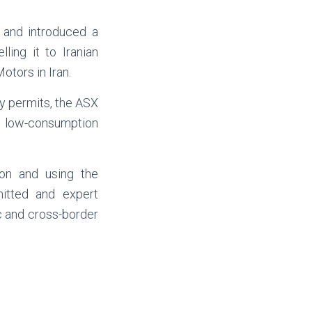
 and introduced a
ling it to Iranian
otors in Iran.
ry permits, the ASX
y, low-consumption
ion and using the
mitted and expert
c and cross-border