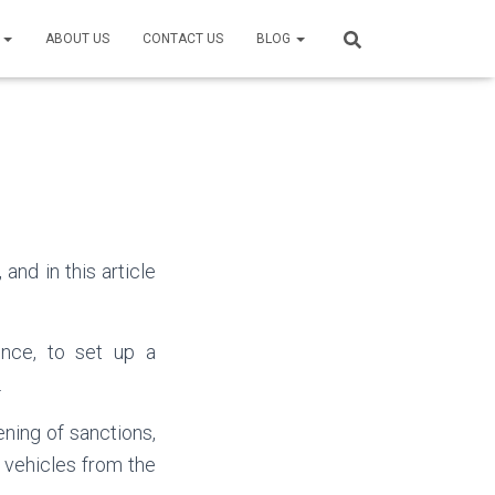
S
ABOUT US
CONTACT US
BLOG
and in this article
ince, to set up a
.
ning of sanctions,
 vehicles from the