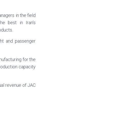
nagers in the field
he best in Iran’s
oducts.
ght and passenger
nufacturing for the
roduction capacity
ual revenue of JAC