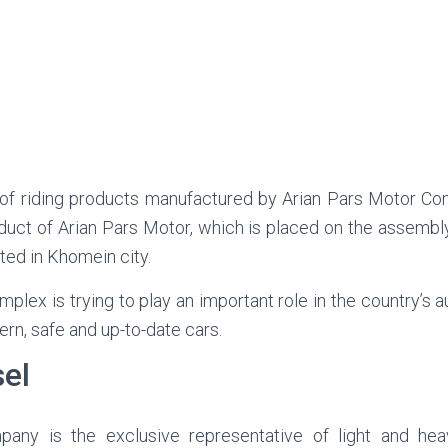
 of riding products manufactured by Arian Pars Motor C
roduct of Arian Pars Motor, which is placed on the assembly 
ted in Khomein city.
omplex is trying to play an important role in the country’s 
rn, safe and up-to-date cars.
sel
pany is the exclusive representative of light and he