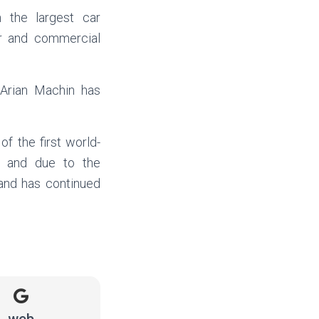
h the largest car
r and commercial
 Arian Machin has
of the first world-
y and due to the
rand has continued