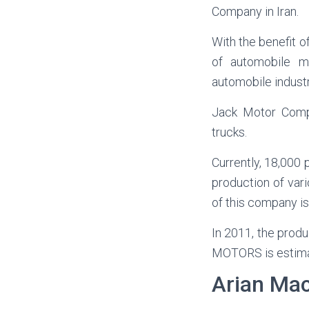
Company in Iran.
With the benefit o
of automobile ma
automobile industr
Jack Motor Compa
trucks.
Currently, 18,000 
production of var
of this company is
In 2011, the prod
MOTORS is estimate
Arian Ma