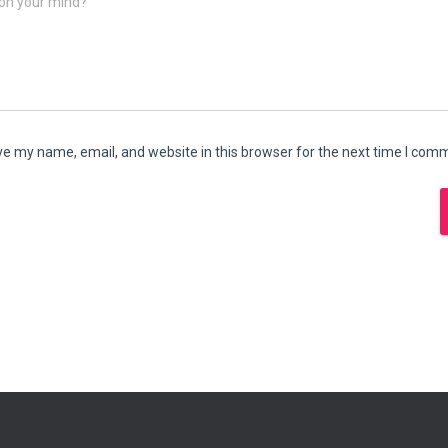
on your mind?
e my name, email, and website in this browser for the next time I com