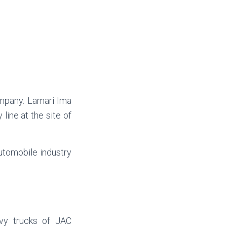
ompany. Lamari Ima
line at the site of
automobile industry
avy trucks of JAC