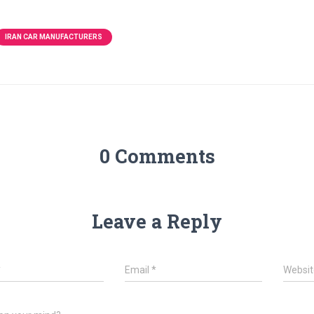
IRAN CAR MANUFACTURERS
0 Comments
Leave a Reply
*
Email
*
Websit