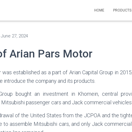
HOME
PRODUCT
n
June 27, 2024
of Arian Pars Motor
r
was established as a part of Arian Capital Group in 2015, 
we introduce the company and its products.
 Group bought an investment in Khomein, central prov
or Mitsubishi passenger cars and Jack commercial vehicles
hdrawal of the United States from the JCPOA and the tighte
le to assemble Mitsubishi cars, and only Jack commercial