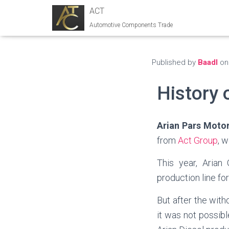
ACT
Automotive Components Trade
Published by
Baadl
o
History 
Arian
Pars Moto
from
Act Group
, 
This year, Arian
production line f
But after the wit
it was not possib