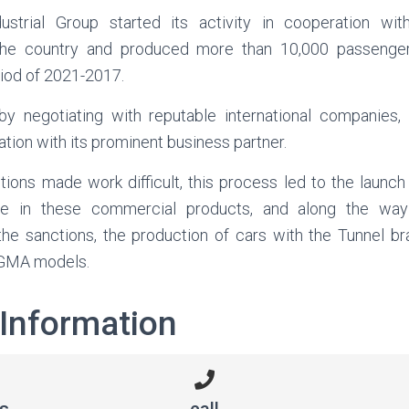
ustrial Group started its activity in cooperation wit
 the country and produced more than 10,000 passenge
riod of 2021-2017.
y negotiating with reputable international companies,
ation with its prominent business partner.
ions made work difficult, this process led to the launch 
ine in these commercial products, and along the wa
f the sanctions, the production of cars with the Tunnel b
XGMA models.
 Information