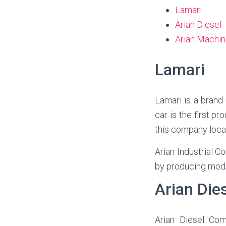
Lamari
Arian Diesel
Arian Machin
Lamari
Lamari is a brand
car is the first p
this company loca
Arian Industrial C
by producing mode
Arian Die
Arian
Diesel Com