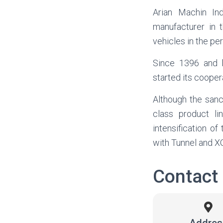
Arian Machin Ind
manufacturer in
vehicles in the pe
Since 1396 and b
started its cooper
Although the sanct
class product l
intensification o
with Tunnel and 
Contact