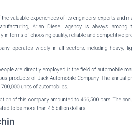
f the valuable experiences of its engineers, experts and ma
nufacturing, Arian Diesel agency is always among t
y in terms of choosing quality, reliable and competitive pr
ny operates widely in all sectors, including heavy, li
people are directly employed in the field of automobile ma
ious products of Jack Automobile Company. The annual p
 700,000 units of automobiles.
uction of this company amounted to 466,500 cars. The ann
d to be more than 4.6 billion dollars.
chin