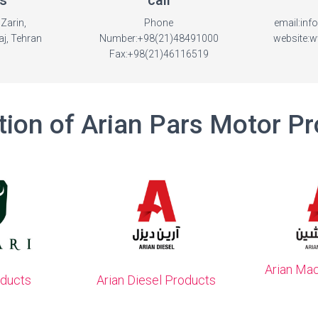
s
call
Zarin,
Phone
email:in
j, Tehran
Number:+98(21)48491000
website:
Fax:+98(21)46116519
tion of Arian Pars Motor P
Arian Ma
oducts
Arian Diesel Products