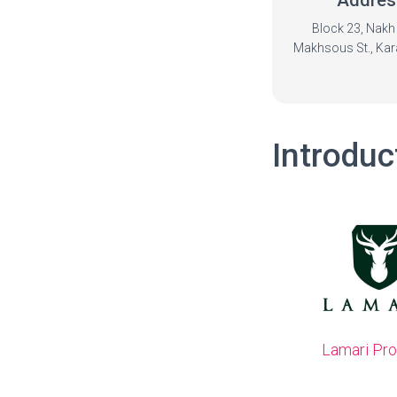
Addres
Block 23, Nakh 
Makhsous St., Kara
Introduc
Lamari Pr