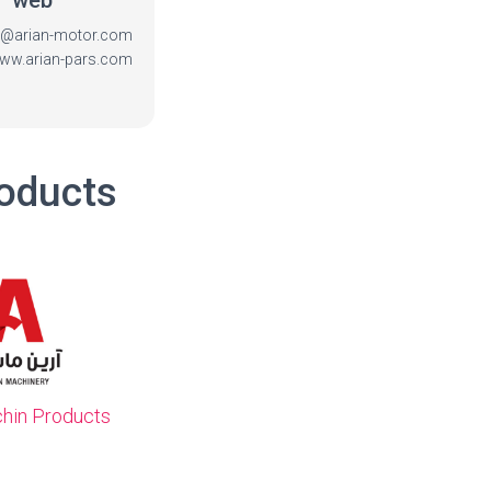
web
fo@arian-motor.com
www.arian-pars.com
roducts
chin Products