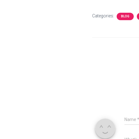
Categories:
BLOG
Name