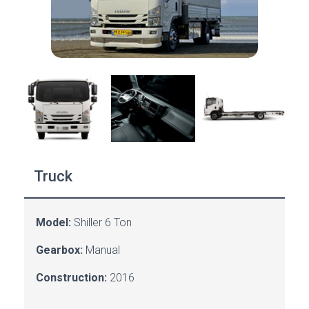
Truck
Model:
Shiller 6 Ton
Gearbox:
Manual
Construction:
2016