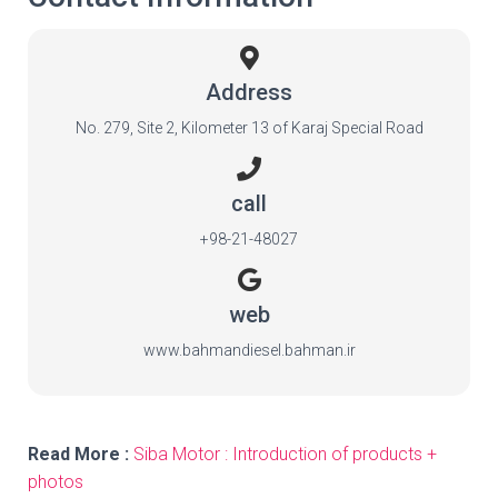
Address
No. 279, Site 2, Kilometer 13 of Karaj Special Road
call
+98-21-48027
web
www.bahmandiesel.bahman.ir
Read More :
Siba Motor : Introduction of products +
photos