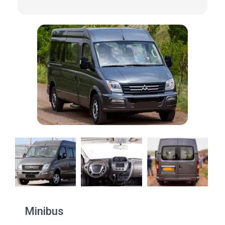
Minibus