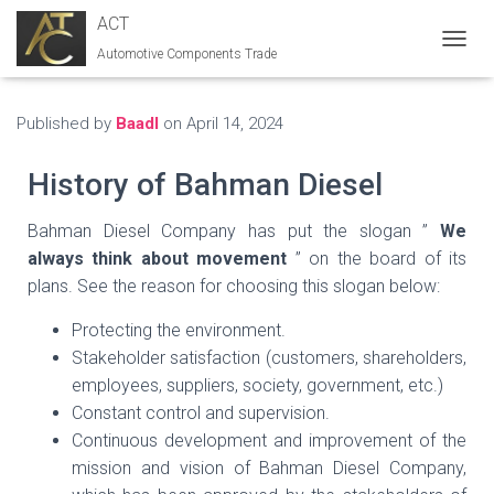
ACT
Automotive Components Trade
T
O
G
G
Published by
Baadl
on
April 14, 2024
L
E
History of Bahman Diesel
N
A
V
Bahman Diesel Company has put the slogan ”
We
I
always think about movement
” on the board of its
G
plans. See the reason for choosing this slogan below:
A
T
Protecting the environment.
I
O
Stakeholder satisfaction (customers, shareholders,
N
employees, suppliers, society, government, etc.)
Constant control and supervision.
Continuous development and improvement of the
mission and vision of Bahman Diesel Company,