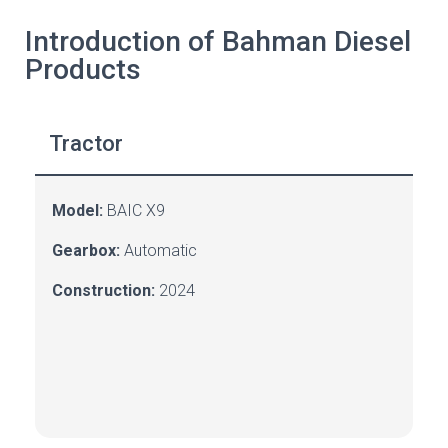
Introduction of Bahman Diesel
Products
Tractor
Model:
BAIC X9
Gearbox:
A
utomatic
Construction:
2024