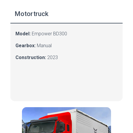
Motortruck
Model:
Empower BD300
Gearbox:
Manual
Construction:
2023