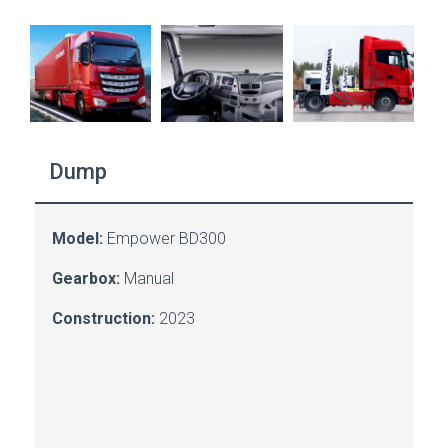
Dump
Model:
Empower BD300
Gearbox:
Manual
Construction:
2023