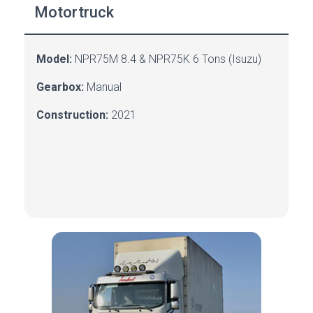
Motortruck
Model:
NPR75M
8.4 &
NPR75K 6
Tons
(Isuzu)
Gearbox:
Manual
Construction:
2021