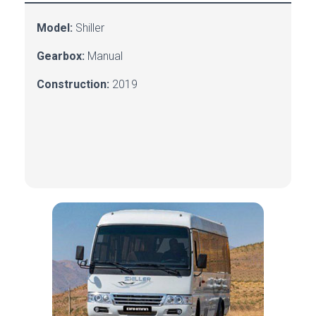
Model:
Shiller
Gearbox:
Manual
Construction:
2019