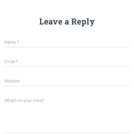
Leave a Reply
Name
*
Email
*
Website
What's on your mind?