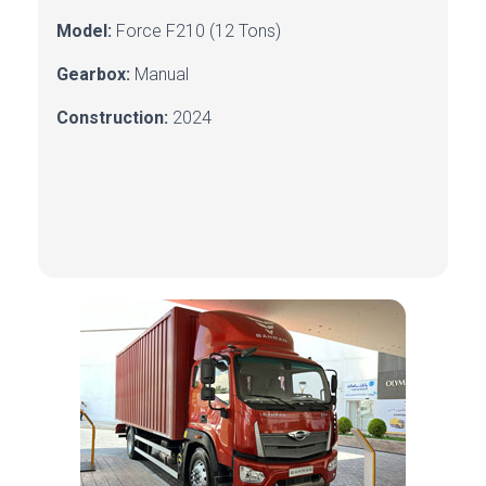
Model:
Force
F210 (12 Tons)
Gearbox:
Manual
Construction:
2024