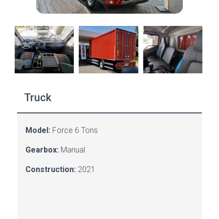
Truck
Model:
Force
6 Tons
Gearbox:
Manual
Construction:
2021