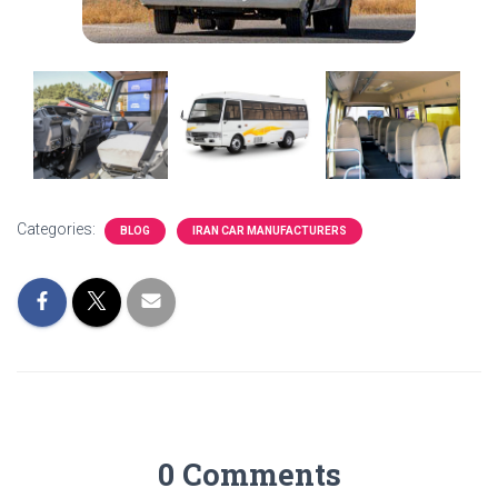
Categories:
BLOG
IRAN CAR MANUFACTURERS
0 Comments