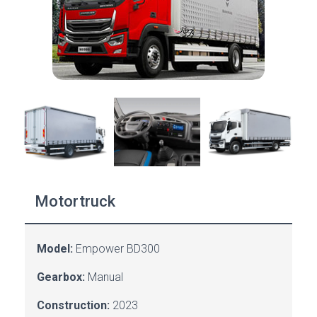
Motortruck
Model:
Empower BD300
Gearbox:
Manual
Construction:
2023