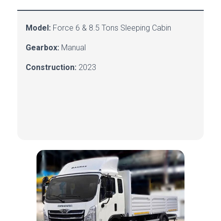
Model:
Force
6 & 8.5 Tons Sleeping Cabin
Gearbox:
Manual
Construction:
2023