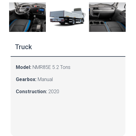
Truck
Model:
NMR85E 5.2 Tons
Gearbox:
Manual
Construction:
2020