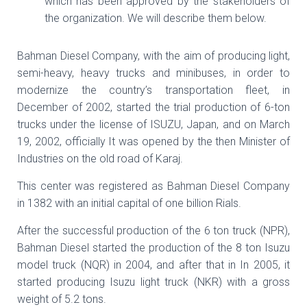
which has been approved by the stakeholders of
the organization. We will describe them below.
Bahman Diesel Company, with the aim of producing light,
semi-heavy, heavy trucks and minibuses, in order to
modernize the country’s transportation fleet, in
December of 2002, started the trial production of 6-ton
trucks under the license of ISUZU, Japan, and on March
19, 2002, officially It was opened by the then Minister of
Industries on the old road of Karaj.
This center was registered as Bahman Diesel Company
in 1382 with an initial capital of one billion Rials.
After the successful production of the 6 ton truck (NPR),
Bahman Diesel started the production of the 8 ton Isuzu
model truck (NQR) in 2004, and after that in In 2005, it
started producing Isuzu light truck (NKR) with a gross
weight of 5.2 tons.