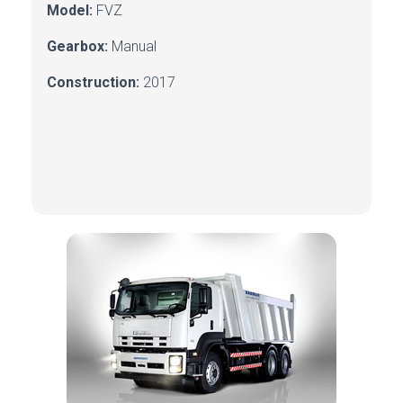
Model:
FVZ
Gearbox:
Manual
Construction:
2017