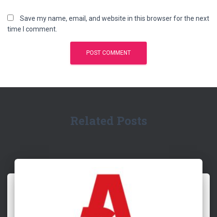
Save my name, email, and website in this browser for the next
time I comment.
Related Posts