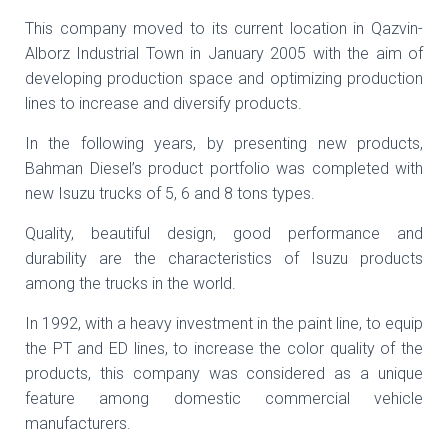
This company moved to its current location in Qazvin-
Alborz Industrial Town in January 2005 with the aim of
developing production space and optimizing production
lines to increase and diversify products.
In the following years, by presenting new products,
Bahman Diesel’s product portfolio was completed with
new Isuzu trucks of 5, 6 and 8 tons types.
Quality, beautiful design, good performance and
durability are the characteristics of Isuzu products
among the trucks in the world.
In 1992, with a heavy investment in the paint line, to equip
the PT and ED lines, to increase the color quality of the
products, this company was considered as a unique
feature among domestic commercial vehicle
manufacturers.