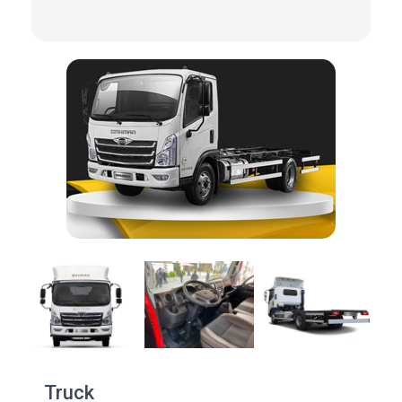
Truck