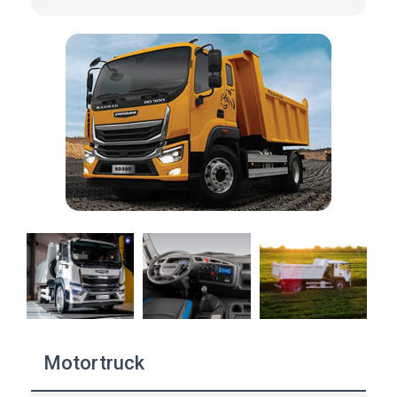
Motortruck