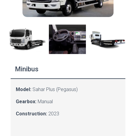
Minibus
Model:
Sahar Plus (Pegasus)
Gearbox:
Manual
Construction:
2023