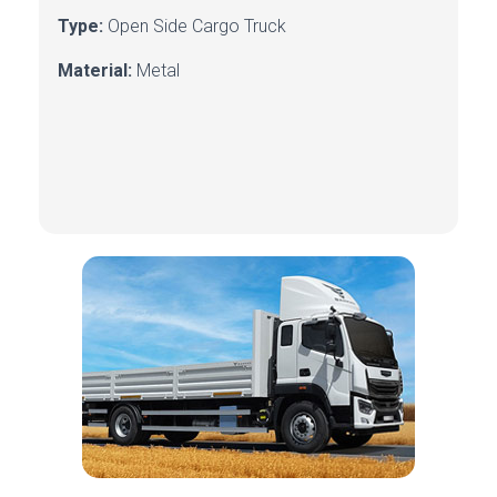
Type:
Open Side Cargo Truck
Material:
Metal