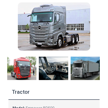
Tractor