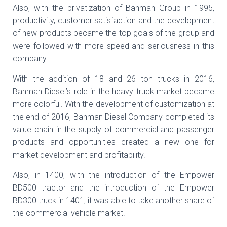
Also, with the privatization of Bahman Group in 1995,
productivity, customer satisfaction and the development
of new products became the top goals of the group and
were followed with more speed and seriousness in this
company.
With the addition of 18 and 26 ton trucks in 2016,
Bahman Diesel’s role in the heavy truck market became
more colorful. With the development of customization at
the end of 2016, Bahman Diesel Company completed its
value chain in the supply of commercial and passenger
products and opportunities created a new one for
market development and profitability.
Also, in 1400, with the introduction of the Empower
BD500 tractor and the introduction of the Empower
BD300 truck in 1401, it was able to take another share of
the commercial vehicle market.