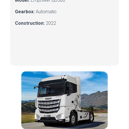
Model:
Empower BD500
Gearbox:
Automatic
Construction:
2022