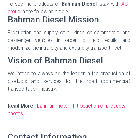
To see the products of
Bahman Diesel
, stay with
ACT
group
in the following article.
Bahman Diesel Mission
Production and supply of all kinds of commercial and
passenger vehicles in order to help rebuild and
modernize the intra-city and extra-city transport fleet.
Vision of Bahman Diesel
We intend to always be the leader in the production of
products and services for the road (commercial)
transportation industry.
Read More :
bahman motor : Introduction of products +
photos
Contact Information