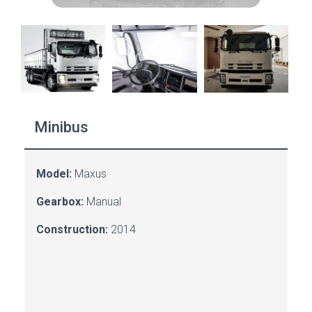
Minibus
Model:
Maxus
Gearbox:
Manual
Construction:
2014