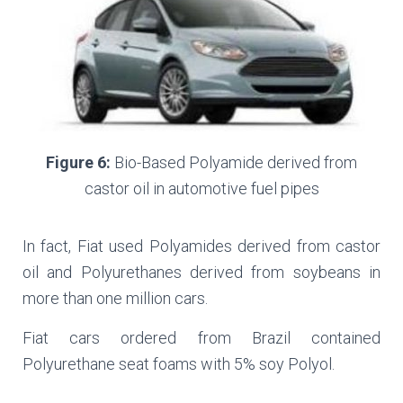
Figure 6:
Bio-Based Polyamide derived from
castor oil in automotive fuel pipes
In fact, Fiat used Polyamides derived from castor
oil and Polyurethanes derived from soybeans in
more than one million cars.
Fiat cars ordered from Brazil contained
Polyurethane seat foams with 5% soy Polyol.