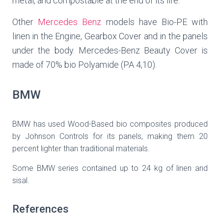
metal, and compostable at the end of its life.
Other
Mercedes Benz
models have Bio-PE with
linen in the Engine, Gearbox Cover and in the panels
under the body. Mercedes-Benz Beauty Cover is
made of 70% bio Polyamide (PA 4,10).
BMW
BMW has used Wood-Based bio composites produced
by Johnson Controls for its panels, making them 20
percent lighter than traditional materials.
Some BMW series contained up to 24 kg of linen and
sisal.
References