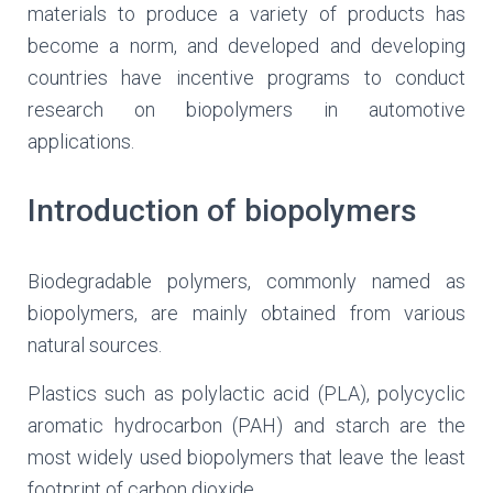
materials to produce a variety of products has
become a norm, and developed and developing
countries have incentive programs to conduct
research on biopolymers in automotive
applications.
Introduction of biopolymers
Biodegradable polymers, commonly named as
biopolymers, are mainly obtained from various
natural sources.
Plastics such as polylactic acid (PLA), polycyclic
aromatic hydrocarbon (PAH) and starch are the
most widely used biopolymers that leave the least
footprint of carbon dioxide.