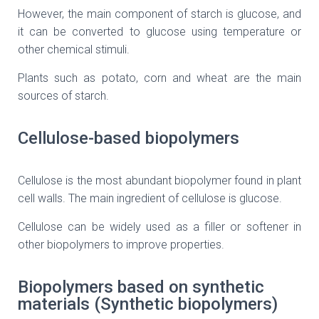
However, the main component of starch is glucose, and
it can be converted to glucose using temperature or
other chemical stimuli.
Plants such as potato, corn and wheat are the main
sources of starch.
Cellulose-based biopolymers
Cellulose is the most abundant biopolymer found in plant
cell walls. The main ingredient of cellulose is glucose.
Cellulose can be widely used as a filler or softener in
other biopolymers to improve properties.
Biopolymers based on synthetic
materials (Synthetic biopolymers)