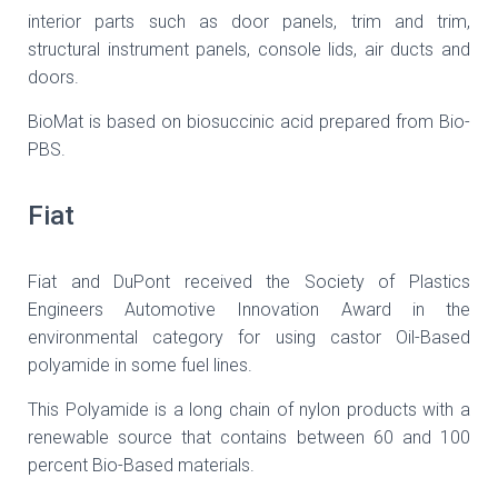
interior parts such as door panels, trim and trim,
structural instrument panels, console lids, air ducts and
doors.
BioMat is based on biosuccinic acid prepared from Bio-
PBS.
Fiat
Fiat and DuPont received the Society of Plastics
Engineers Automotive Innovation Award in the
environmental category for using castor Oil-Based
polyamide in some fuel lines.
This Polyamide is a long chain of nylon products with a
renewable source that contains between 60 and 100
percent Bio-Based materials.