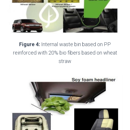
Figure 4:
Internal waste bin based on PP
reinforced with 20% bio fibers based on wheat
straw