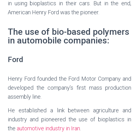
in using bioplastics in their cars. But in the end,
American Henry Ford was the pioneer.
The use of bio-based polymers
in automobile companies:
Ford
Henry Ford founded the Ford Motor Company and
developed the company’s first mass production
assembly line.
He established a link between agriculture and
industry and pioneered the use of bioplastics in
the
automotive industry in Iran
.