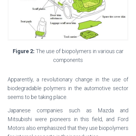
Figure 2:
The use of biopolymers in various car
components
Apparently, a revolutionary change in the use of
biodegradable polymers in the automotive sector
seems to be taking place.
Japanese companies such as Mazda and
Mitsubishi were pioneers in this field, and Ford
Motors also emphasized that they use biopolymers