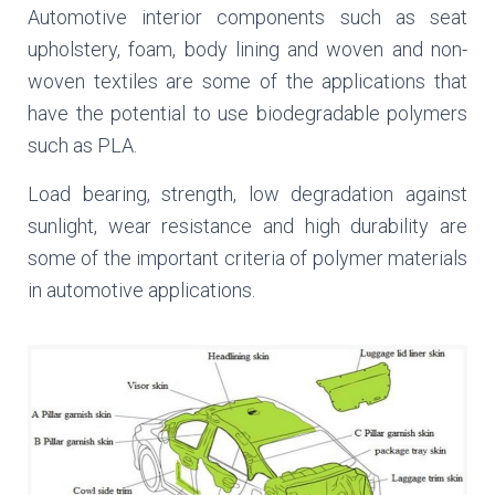
Automotive interior components such as seat
upholstery, foam, body lining and woven and non-
woven textiles are some of the applications that
have the potential to use biodegradable polymers
such as PLA.
Load bearing, strength, low degradation against
sunlight, wear resistance and high durability are
some of the important criteria of polymer materials
in automotive applications.