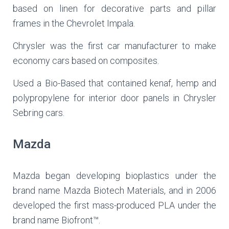
based on linen for decorative parts and pillar
frames in the Chevrolet Impala.
Chrysler was the first car manufacturer to make
economy cars based on composites.
Used a Bio-Based that contained kenaf, hemp and
polypropylene for interior door panels in Chrysler
Sebring cars.
Mazda
Mazda began developing bioplastics under the
brand name Mazda Biotech Materials, and in 2006
developed the first mass-produced PLA under the
brand name Biofront™.