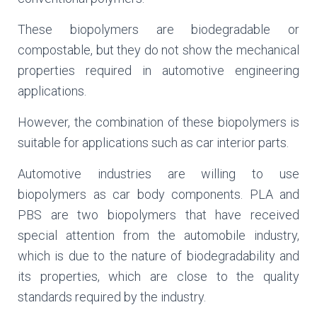
These biopolymers are biodegradable or
compostable, but they do not show the mechanical
properties required in automotive engineering
applications.
However, the combination of these biopolymers is
suitable for applications such as car interior parts.
Automotive industries are willing to use
biopolymers as car body components. PLA and
PBS are two biopolymers that have received
special attention from the automobile industry,
which is due to the nature of biodegradability and
its properties, which are close to the quality
standards required by the industry.