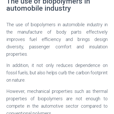
The use of biopolymers in
automobile industry
The use of biopolymers in automobile industry in
the manufacture of body parts effectively
improves fuel efficiency and brings design
diversity, passenger comfort and insulation
properties.
In addition, it not only reduces dependence on
fossil fuels, but also helps curb the carbon footprint
on nature.
However, mechanical properties such as thermal
properties of biopolymers are not enough to
compete in the automotive sector compared to
conventional polymers.