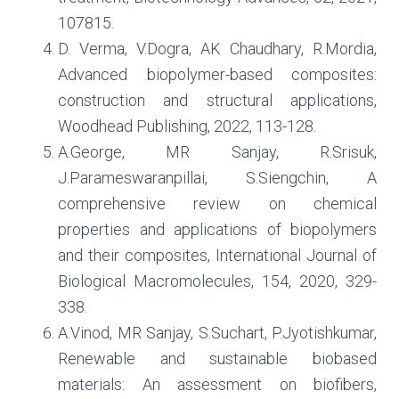
107815.
D. Verma, V.Dogra, AK Chaudhary, R.Mordia,
Advanced biopolymer-based composites:
construction and structural applications,
Woodhead Publishing, 2022, 113-128.
A.George, MR Sanjay, R.Srisuk,
J.Parameswaranpillai, S.Siengchin, A
comprehensive review on chemical
properties and applications of biopolymers
and their composites, International Journal of
Biological Macromolecules, 154, 2020, 329-
338.
A.Vinod, MR Sanjay, S.Suchart, P.Jyotishkumar,
Renewable and sustainable biobased
materials: An assessment on biofibers,