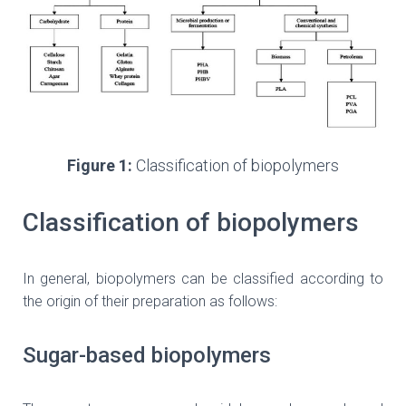
Figure 1:
Classification of biopolymers
Classification of biopolymers
In general, biopolymers can be classified according to
the origin of their preparation as follows:
Sugar-based biopolymers