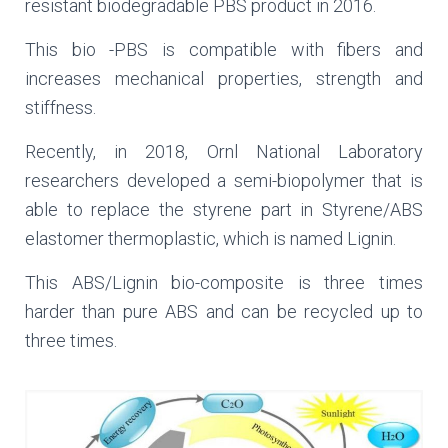
resistant biodegradable PBS product in 2016.
This bio -PBS is compatible with fibers and
increases mechanical properties, strength and
stiffness.
Recently, in 2018, Ornl National Laboratory
researchers developed a semi-biopolymer that is
able to replace the styrene part in Styrene/ABS
elastomer thermoplastic, which is named Lignin.
This ABS/Lignin bio-composite is three times
harder than pure ABS and can be recycled up to
three times.