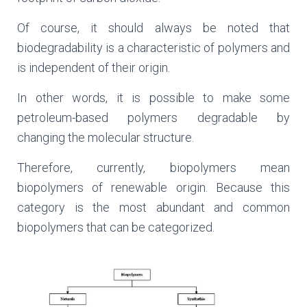
Of course, it should always be noted that
biodegradability is a characteristic of polymers and
is independent of their origin.
In other words, it is possible to make some
petroleum-based polymers degradable by
changing the molecular structure.
Therefore, currently, biopolymers mean
biopolymers of renewable origin. Because this
category is the most abundant and common
biopolymers that can be categorized.