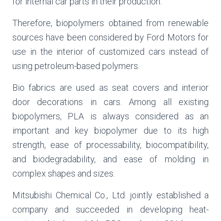
for internal car parts in their production.
Therefore, biopolymers obtained from renewable
sources have been considered by Ford Motors for
use in the interior of customized cars instead of
using petroleum-based polymers.
Bio fabrics are used as seat covers and interior
door decorations in cars. Among all existing
biopolymers, PLA is always considered as an
important and key biopolymer due to its high
strength, ease of processability, biocompatibility,
and biodegradability, and ease of molding in
complex shapes and sizes.
Mitsubishi Chemical Co., Ltd. jointly established a
company and succeeded in developing heat-