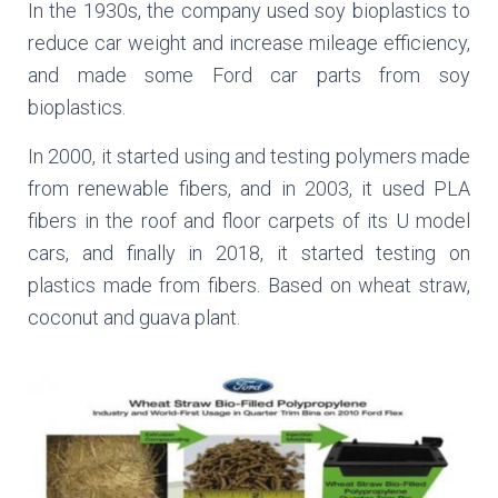
In the 1930s, the company used soy bioplastics to
reduce car weight and increase mileage efficiency,
and made some Ford car parts from soy
bioplastics.
In 2000, it started using and testing polymers made
from renewable fibers, and in 2003, it used PLA
fibers in the roof and floor carpets of its U model
cars, and finally in 2018, it started testing on
plastics made from fibers. Based on wheat straw,
coconut and guava plant.