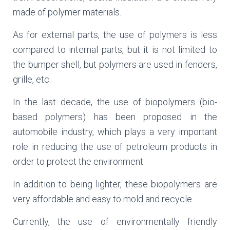
made of polymer materials.
As for external parts, the use of polymers is less
compared to internal parts, but it is not limited to
the bumper shell, but polymers are used in fenders,
grille, etc.
In the last decade, the use of biopolymers (bio-
based polymers) has been proposed in the
automobile industry, which plays a very important
role in reducing the use of petroleum products in
order to protect the environment.
In addition to being lighter, these biopolymers are
very affordable and easy to mold and recycle.
Currently, the use of environmentally friendly