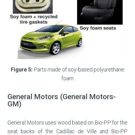
Figure 5:
Parts made of soy-based polyurethane
foam
General Motors (General Motors-
GM)
General Motors uses wood based on Bio-PP for the
seat backs of the Cadillac de Ville and Bio-PP