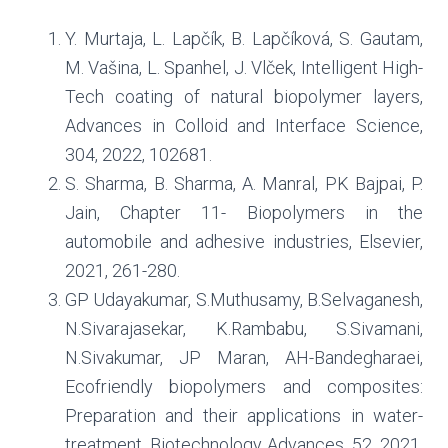
Y. Murtaja, L. Lapčík, B. Lapčíková, S. Gautam,
M. Vašina, L. Spanhel, J. Vlček, Intelligent High-
Tech coating of natural biopolymer layers,
Advances in Colloid and Interface Science,
304, 2022, 102681.
S. Sharma, B. Sharma, A. Manral, PK Bajpai, P.
Jain, Chapter 11- Biopolymers in the
automobile and adhesive industries, Elsevier,
2021, 261-280.
GP Udayakumar, S.Muthusamy, B.Selvaganesh,
N.Sivarajasekar, K.Rambabu, S.Sivamani,
N.Sivakumar, JP Maran, AH-Bandegharaei,
Ecofriendly biopolymers and composites:
Preparation and their applications in water-
treatment, Biotechnology Advances, 52, 2021,