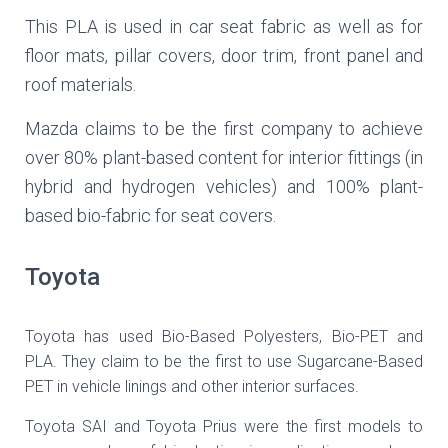
This PLA is used in car seat fabric as well as for
floor mats, pillar covers, door trim, front panel and
roof materials.
Mazda claims to be the first company to achieve
over 80% plant-based content for interior fittings (in
hybrid and hydrogen vehicles) and 100% plant-
based bio-fabric for seat covers.
Toyota
Toyota has used Bio-Based Polyesters, Bio-PET and
PLA. They claim to be the first to use Sugarcane-Based
PET in vehicle linings and other interior surfaces.
Toyota SAI and Toyota Prius were the first models to