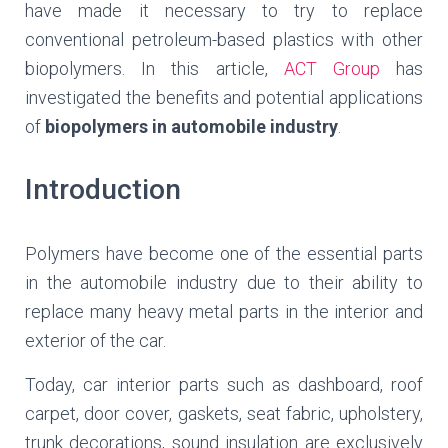
have made it necessary to try to replace
conventional petroleum-based plastics with other
biopolymers. In this article,
ACT Group
has
investigated the benefits and potential applications
of
biopolymers in automobile industry
.
Introduction
Polymers have become one of the essential parts
in the automobile industry due to their ability to
replace many heavy metal parts in the interior and
exterior of the car.
Today, car interior parts such as dashboard, roof
carpet, door cover, gaskets, seat fabric, upholstery,
trunk decorations, sound insulation are exclusively