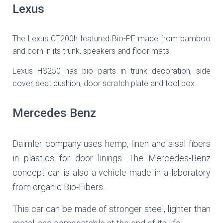
Lexus
The Lexus CT200h featured Bio-PE made from bamboo
and corn in its trunk, speakers and floor mats.
Lexus HS250 has bio parts in trunk decoration, side
cover, seat cushion, door scratch plate and tool box.
Mercedes Benz
Daimler company uses hemp, linen and sisal fibers
in plastics for door linings. The Mercedes-Benz
concept car is also a vehicle made in a laboratory
from organic Bio-Fibers.
This car can be made of stronger steel, lighter than