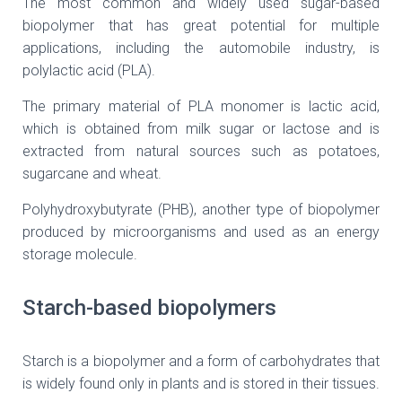
The most common and widely used sugar-based
biopolymer that has great potential for multiple
applications, including the automobile industry, is
polylactic acid (PLA).
The primary material of PLA monomer is lactic acid,
which is obtained from milk sugar or lactose and is
extracted from natural sources such as potatoes,
sugarcane and wheat.
Polyhydroxybutyrate (PHB), another type of biopolymer
produced by microorganisms and used as an energy
storage molecule.
Starch-based biopolymers
Starch is a biopolymer and a form of carbohydrates that
is widely found only in plants and is stored in their tissues.