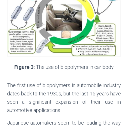
Figure 3:
The use of biopolymers in car body
The first use of biopolymers in automobile industry
dates back to the 1930s, but the last 15 years have
seen a significant expansion of their use in
automotive applications.
Japanese automakers seem to be leading the way