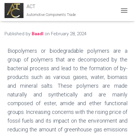
ACT
Automotive Components Trade
T
O
G
G
Published by
Baadl
on
February 28, 2024
L
E
N
Biopolymers or biodegradable polymers are a
A
group of polymers that are decomposed by the
V
I
bacterial process and lead to the formation of by-
G
products such as various gases, water, biomass
A
T
and mineral salts. These polymers are made
I
naturally and synthetically and are mainly
O
N
composed of ester, amide and ether functional
groups. Increasing concerns with the rising price of
fossil fuels and its impact on the environment and
reducing the amount of greenhouse gas emissions