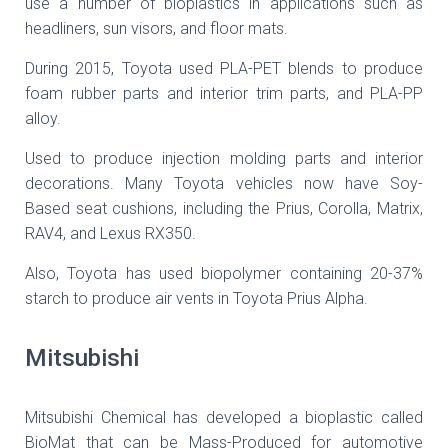
use a number of bioplastics in applications such as
headliners, sun visors, and floor mats.
During 2015, Toyota used PLA-PET blends to produce
foam rubber parts and interior trim parts, and PLA-PP
alloy.
Used to produce injection molding parts and interior
decorations. Many Toyota vehicles now have Soy-
Based seat cushions, including the Prius, Corolla, Matrix,
RAV4, and Lexus RX350.
Also, Toyota has used biopolymer containing 20-37%
starch to produce air vents in Toyota Prius Alpha.
Mitsubishi
Mitsubishi Chemical has developed a bioplastic called
BioMat that can be Mass-Produced for automotive