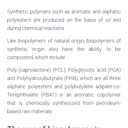
Synthetic polymers such as aromatic and aliphatic
polyesters are produced on the basis of oil and
during chemical reactions.
Like biopolymers of natural origin, biopolymers of
synthetic origin also have the ability to be
composted, which include:
Poly (caprolactone) (PCL), Polyglycolic acid (PGA)
and Polyhydroxybutyrate (PHB), which are all three
aliphatic polyesters and polybutylene adipate-co-
Terephthalate (PBAT) is an aromatic copolymer
that is chemically synthesized from petroleum-
based raw materials.