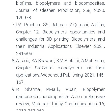
biofilms, biopolymers and biocomposites,
Journal of Cleaner Production, 258, 2020,
120978.
RA Pradhan, SS Rahman, A.Qureshi, A.Ullah,
Chapter 12- Biopolymers: opportunities and
challenges for 3D printing, Biopolymers and
their Industrial Applications, Elsevier, 2021,
281-303.
A.Tariq, SA Bhawani, KM Alotaibi, A.Moheman,
Chapter Six-Smart biopolymers and their
applications, Woodhead Publishing, 2021, 145-
167.
B. Sharma, P.Malik, P.Jain, Biopolymer
reinforced nanocomposites: A comprehensive
review, Materials Today Communications, 16,
2018, 353-363.