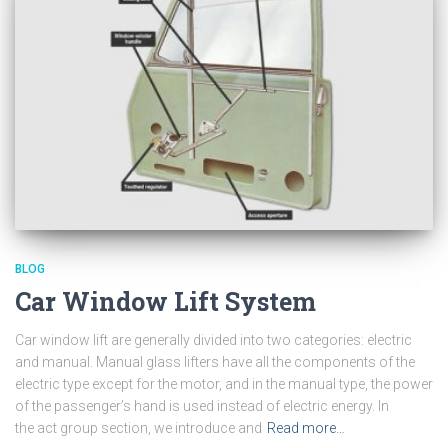
BLOG
Car Window Lift System
Car window lift are generally divided into two categories: electric
and manual. Manual glass lifters have all the components of the
electric type except for the motor, and in the manual type, the power
of the passenger’s hand is used instead of electric energy. In
the act group section, we introduce and
Read more…