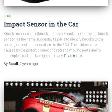
BLOG
Impact Sensor in the Car
Knock means knock (knock … knock) Knock sensor means knock
sensor, as the name suggests, its job is to identify knocks to the
car engine and announce them to the ECU. These blows are
caused by the piston, connecting rod and moving parts due to
incomplete fuel and bad ignition (early
Read more…
By
Baadl
,
2 years
ago