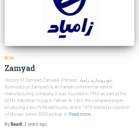
BLOG
Zamyad
History of Zamyad Zamyad. (Persian: خودروسازی زامیاد,
Xudrusazi-ye Zamyad) is an Iranian commercial vehicle
manufacturing company. It was founded in 1963 as part of the
RENA Industrial Group in Tehran. In 1963, the company began
producing Volvo N-Model trucks. and in 1970 started production
of Nissan Junior 2000 pickup. In
Read more…
By
Baadl
,
2 years
ago