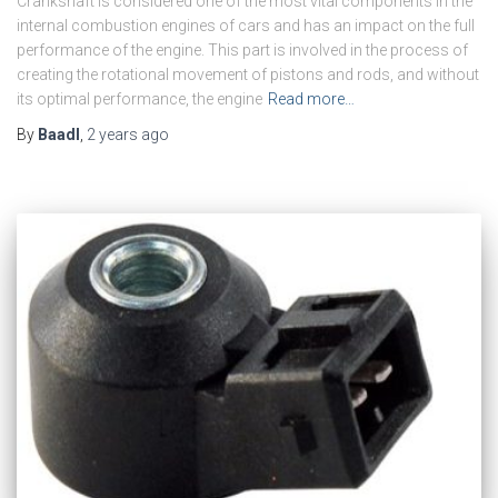
Crankshaft is considered one of the most vital components in the
internal combustion engines of cars and has an impact on the full
performance of the engine. This part is involved in the process of
creating the rotational movement of pistons and rods, and without
its optimal performance, the engine
Read more…
By
Baadl
,
2 years
ago