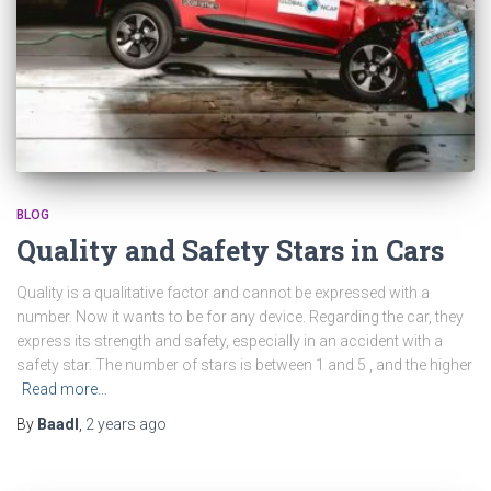
BLOG
Quality and Safety Stars in Cars
Quality is a qualitative factor and cannot be expressed with a
number. Now it wants to be for any device. Regarding the car, they
express its strength and safety, especially in an accident with a
safety star. The number of stars is between 1 and 5 , and the higher
Read more…
By
Baadl
,
2 years
ago