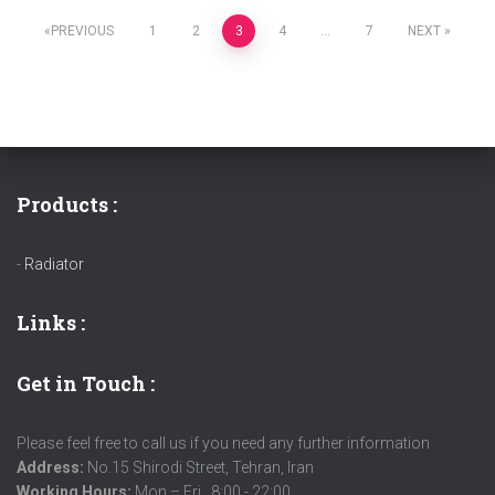
PREVIOUS
1
2
3
4
…
7
NEXT
Products :
-
Radiator
Links
:
Get in Touch :
Please feel free to call us if you need any further information
Address:
No.15 Shirodi Street, Tehran, Iran
Working Hours:
Mon – Fri , 8:00 - 22:00