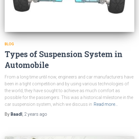
BLOG
Types of Suspension System in
Automobile
From a long time until now, engineers and car manufacturers have
been in a tight competition and by using various technologies of
the world, they have sought to achieve as much comfort as
possible for the passengers. This was a historical milestone in the
car suspension system, which we discuss in
Read more…
By
Baadl
,
2 years
ago