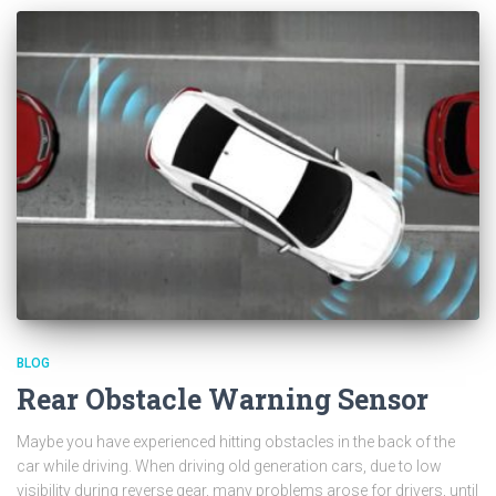
BLOG
Rear Obstacle Warning Sensor
Maybe you have experienced hitting obstacles in the back of the
car while driving. When driving old generation cars, due to low
visibility during reverse gear, many problems arose for drivers, until