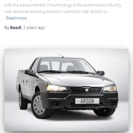
with the advancement of technology in the automobile industry,
rear obstacle warning sensors rushed to help drivers to
Read more…
By
Baadl
,
2 years
ago