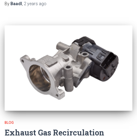
By
Baadl
,
2 years
ago
BLOG
Exhaust Gas Recirculation