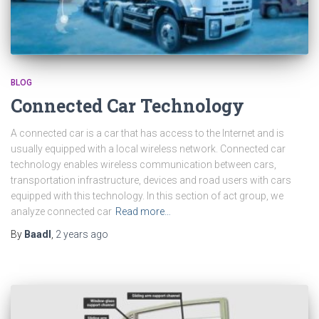
BLOG
Connected Car Technology
A connected car is a car that has access to the Internet and is
usually equipped with a local wireless network. Connected car
technology enables wireless communication between cars,
transportation infrastructure, devices and road users with cars
equipped with this technology. In this section of act group, we
analyze connected car
Read more…
By
Baadl
,
2 years
ago