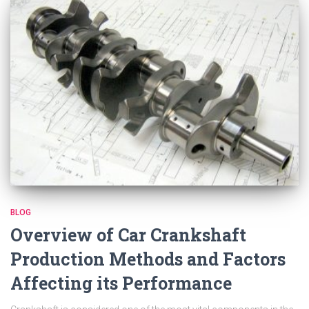
BLOG
Overview of Car Crankshaft
Production Methods and Factors
Affecting its Performance