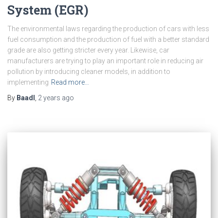
System (EGR)
The environmental laws regarding the production of cars with less
fuel consumption and the production of fuel with a better standard
grade are also getting stricter every year. Likewise, car
manufacturers are trying to play an important role in reducing air
pollution by introducing cleaner models, in addition to
implementing
Read more…
By
Baadl
,
2 years
ago