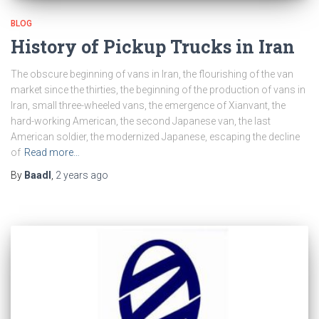
BLOG
History of Pickup Trucks in Iran
The obscure beginning of vans in Iran, the flourishing of the van
market since the thirties, the beginning of the production of vans in
Iran, small three-wheeled vans, the emergence of Xianvant, the
hard-working American, the second Japanese van, the last
American soldier, the modernized Japanese, escaping the decline
of
Read more…
By
Baadl
,
2 years
ago