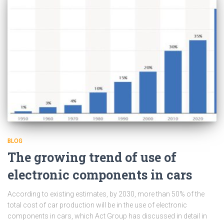
BLOG
The growing trend of use of
electronic components in cars
According to existing estimates, by 2030, more than 50% of the
total cost of car production will be in the use of electronic
components in cars, which Act Group has discussed in detail in