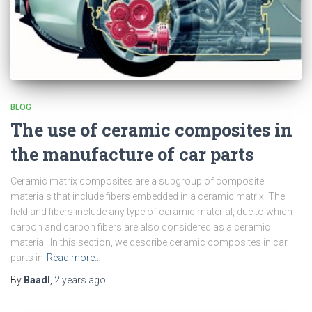
BLOG
The use of ceramic composites in
the manufacture of car parts
Ceramic matrix composites are a subgroup of composite
materials that include fibers embedded in a ceramic matrix. The
field and fibers include any type of ceramic material, due to which
carbon and carbon fibers are also considered as a ceramic
material. In this section, we describe ceramic composites in car
parts in
Read more…
By
Baadl
,
2 years
ago