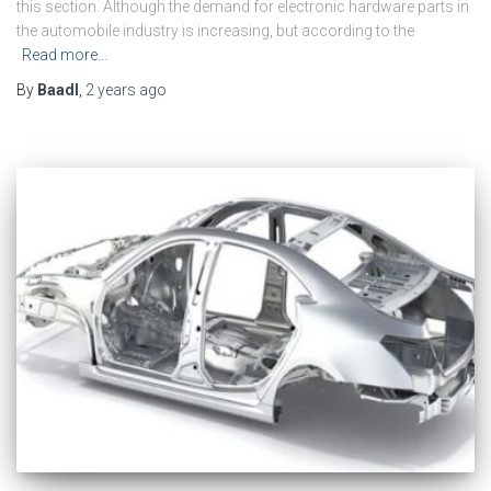
this section. Although the demand for electronic hardware parts in
the automobile industry is increasing, but according to the
Read more…
By
Baadl
,
2 years
ago