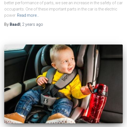
better performance of parts, we see an increase in the safety of car
occupants. One of these important parts in the car is the electric
power
Read more…
By
Baadl
,
2 years
ago