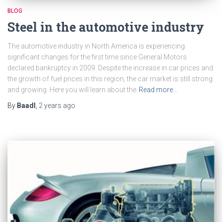
BLOG
Steel in the automotive industry
The automotive industry in North America is experiencing
significant changes for the first time since General Motors
declared bankruptcy in 2009. Despite the increase in car prices and
the growth of fuel prices in this region, the car market is still strong
and growing. Here you will learn about the
Read more…
By
Baadl
,
2 years
ago