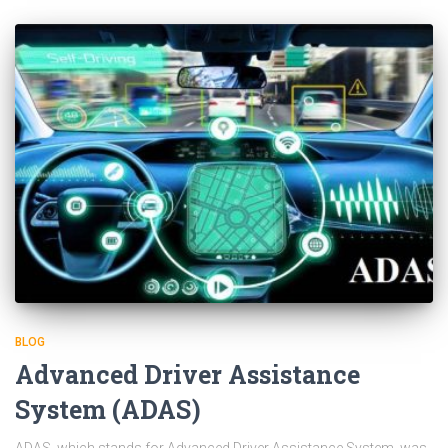
BLOG
Advanced Driver Assistance
System (ADAS)
ADAS, which stands for Advanced Driver Assistance System, was