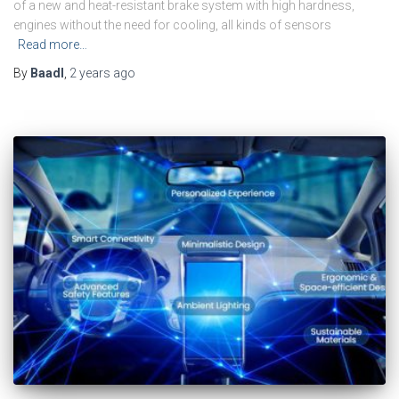
of a new and heat-resistant brake system with high hardness,
engines without the need for cooling, all kinds of sensors
Read more…
By
Baadl
,
2 years
ago