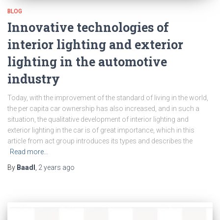
BLOG
Innovative technologies of
interior lighting and exterior
lighting in the automotive
industry
Today, with the improvement of the standard of living in the world,
the per capita car ownership has also increased, and in such a
situation, the qualitative development of interior lighting and
exterior lighting in the car is of great importance, which in this
article from act group introduces its types and describes the
Read more…
By
Baadl
,
2 years
ago