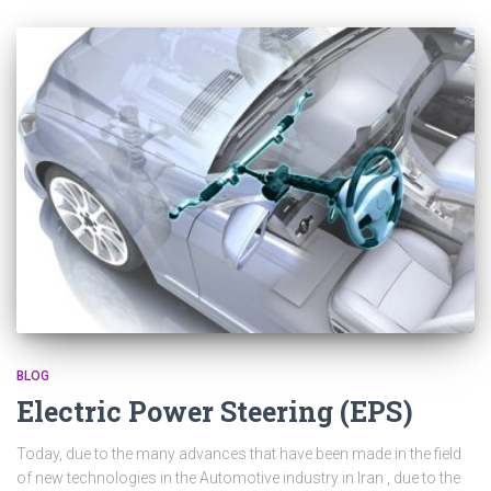
BLOG
Electric Power Steering (EPS)
Today, due to the many advances that have been made in the field
of new technologies in the Automotive industry in Iran , due to the