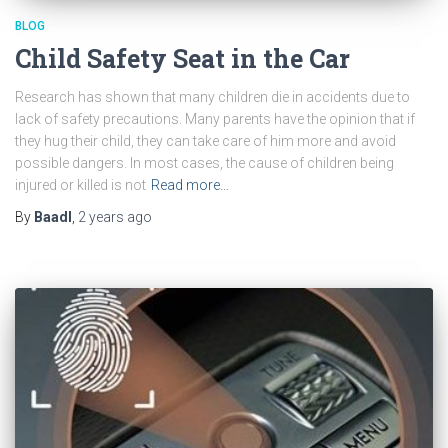
BLOG
Child Safety Seat in the Car
Research has shown that many children die in accidents due to
lack of safety precautions. Many parents have the opinion that if
they hug their child, they can take care of him more and avoid
possible dangers. In most cases, the cause of children being
injured or killed is not
Read more…
By
Baadl
,
2 years
ago