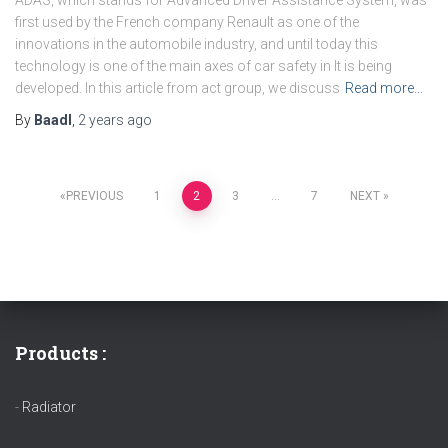
first used by the French company Renault as one of the
innovations in the automobile industry, and until today this
technology is one of the main axes of car safety in It is being
developed. In this article from act group, we discuss
Read more…
By
Baadl
,
2 years
ago
PREVIOUS
1
2
3
…
7
NEXT
Products :
-
Radiator