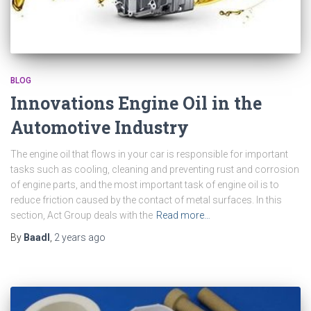
BLOG
Innovations Engine Oil in the
Automotive Industry
The engine oil that flows in your car is responsible for important
tasks such as cooling, cleaning and preventing rust and corrosion
of engine parts, and the most important task of engine oil is to
reduce friction caused by the contact of metal surfaces. In this
section, Act Group deals with the
Read more…
By
Baadl
,
2 years
ago