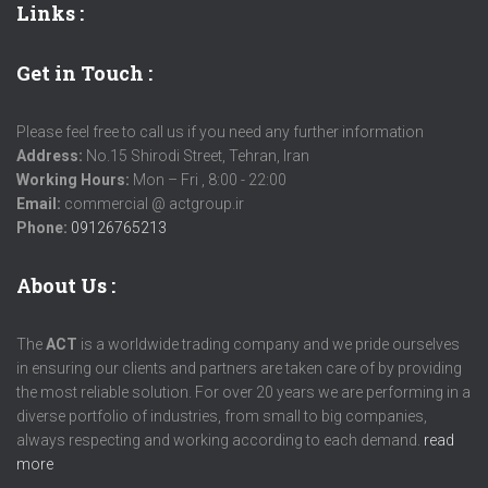
Links
:
Get in Touch :
Please feel free to call us if you need any further information
Address:
No.15 Shirodi Street, Tehran, Iran
Working Hours:
Mon – Fri , 8:00 - 22:00
Email:
commercial @ actgroup.ir
Phone:
09126765213
About Us :
The
ACT
is a worldwide trading company and we pride ourselves
in ensuring our clients and partners are taken care of by providing
the most reliable solution. For over 20 years we are performing in a
diverse portfolio of industries, from small to big companies,
always respecting and working according to each demand.
read
more