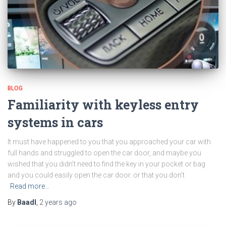
BLOG
Familiarity with keyless entry
systems in cars
It must have happened to you that you approached your car with
full hands and struggled to open the car door, and maybe you
wished that you didn’t need to find the key in your pocket or bag
and you could easily open the car door. or that you don’t
Read more…
By
Baadl
,
2 years
ago