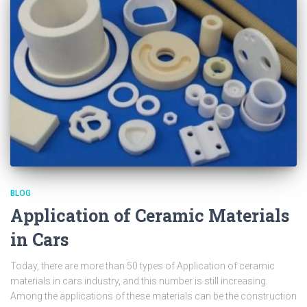
BLOG
Application of Ceramic Materials
in Cars
Today, there are more than 50 types of Application of ceramic
materials in cars industry, and this number is still increasing.
Among the applications of these materials can be the construction