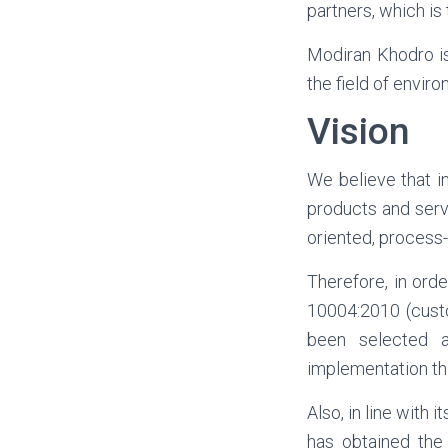
partners, which is
Modiran Khodro is
the field of envir
Vision
We believe that i
products and serv
oriented, process
Therefore, in ord
10004:2010 (cust
been selected a
implementation th
Also, in line with 
has obtained the