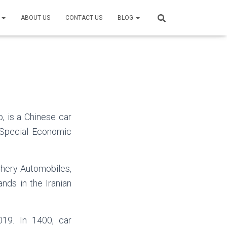
S
ABOUT US
CONTACT US
BLOG
, is a Chinese car
 Special Economic
hery Automobiles,
nds in the Iranian
19. In 1400, car