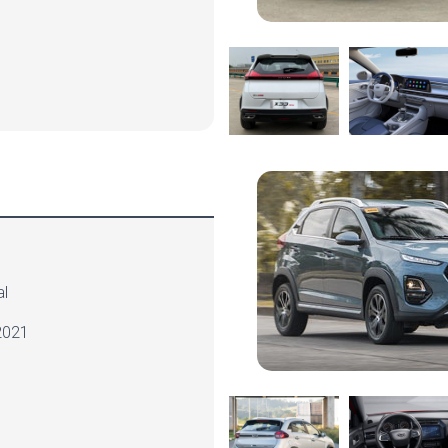
l
021