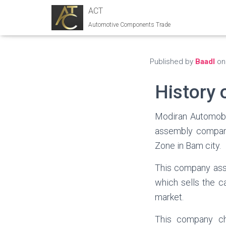
ACT
Automotive Components Trade
Published by
Baadl
o
History 
Modiran Automobil
assembly company
Zone in Bam city.
This company ass
which sells the c
market.
This company ch