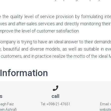
 the quality level of service provision by formulating int
ves and after-sales services and directly monitoring their
 improve the level of customer satisfaction.
ompany is trying to have an ideal answer to their demands
, beautiful and diverse models, as well as suitable in ev
f customers, and in practice realize the motto of the ideal
 Information
s
call
Bagh Faiz
Tel: +098-21-47651
Email:
een Ashrafi
websit