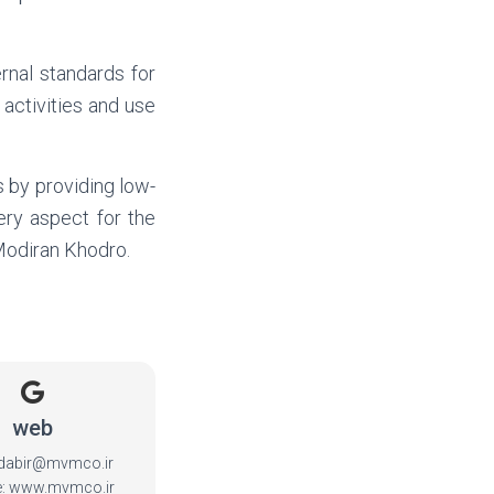
ernal standards for
 activities and use
 by providing low-
ery aspect for the
 Modiran Khodro.
web
 dabir@mvmco.ir
e: www.mvmco.ir