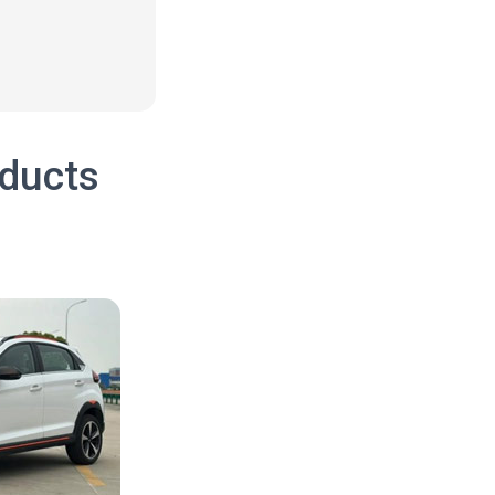
oducts