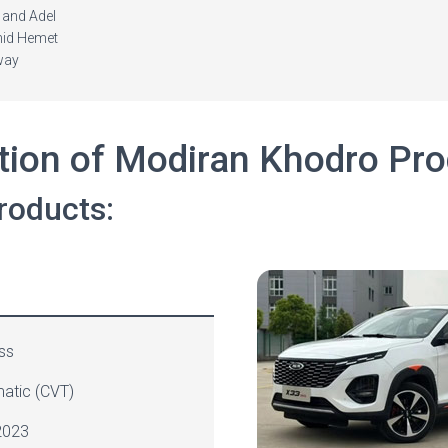
 and Adel
hid Hemet
way
tion of Modiran Khodro Pr
roducts:
ss
atic (
CVT
)
023