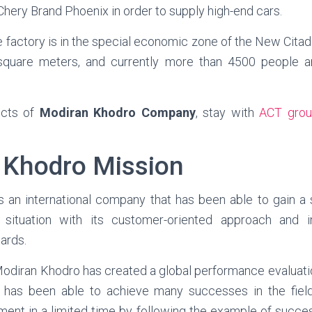
hery Brand Phoenix in order to supply high-end cars.
e factory is in the special economic zone of the New Cita
square meters, and currently more than 4500 people ar
ucts of
Modiran Khodro Company
, stay with
ACT grou
 Khodro Mission
s an international company that has been able to gain a s
e situation with its customer-oriented approach and 
dards.
diran Khodro has created a global performance evaluati
d has been able to achieve many successes in the field
ment in a limited time by following the example of succe