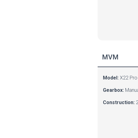
MVM
Model:
X22 Pro
Gearbox:
Manua
Construction:
2