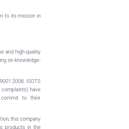
 to its mission in
e and high-quality
ying on knowledge-
O 9001:2008, ISOTS
 complaints) have
 commit to their
ection, this company
s products in the