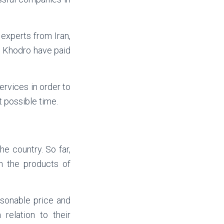
experts from Iran,
n Khodro have paid
rvices in order to
 possible time.
e country. So far,
n the products of
asonable price and
relation to their