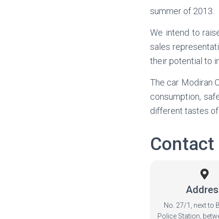
summer of 2013.
We intend to raise
sales representati
their potential to
The car Modiran C
consumption, safe
different tastes o
Contact
Addres
No. 27/1, next to 
Police Station, betw