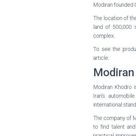
Modiran founded C
The location of th
land of 500,000 
complex.
To see the prod
article.
Modiran
Modiran
Khodro
i
Iran’s automobil
international stan
The company of Mo
to find talent an
practical improve