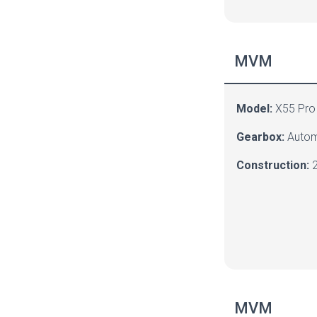
MVM
Model:
X55 Pro
Gearbox:
Autom
Construction:
2
MVM