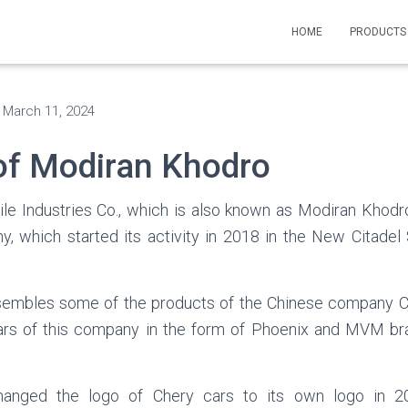
HOME
PRODUCT
n
March 11, 2024
of Modiran Khodro
e Industries Co., which is also known as Modiran Khodro
, which started its activity in 2018 in the New Citadel
embles some of the products of the Chinese company C
ars of this company in the form of Phoenix and MVM bra
anged the logo of Chery cars to its own logo in 20