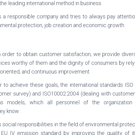
 the leading international method in business.
 a responsible company and tries to always pay attention
onmental protection, job creation and economic growth.
n order to obtain customer satisfaction, we provide divers
ices worthy of them and the dignity of consumers by rel
-oriented, and continuous improvement.
er to achieve these goals, the international standards IS
omer survey) and ISO10002:2004 (dealing with customer
s models, which all personnel of the organization
ey know.
its social responsibilities in the field of environmental prot
 EU IV emission standard by improving the quality of it