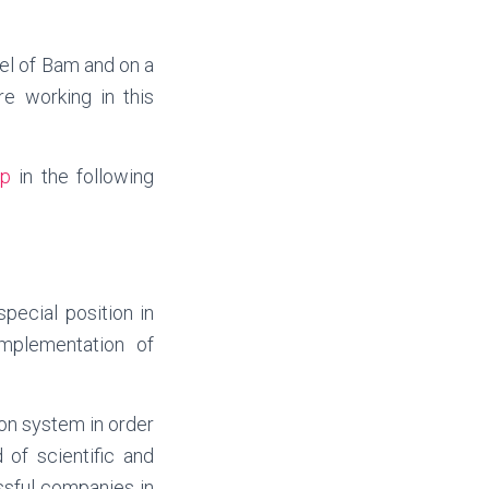
del of Bam and on a
e working in this
p
in the following
pecial position in
implementation of
on system in order
 of scientific and
ssful companies in