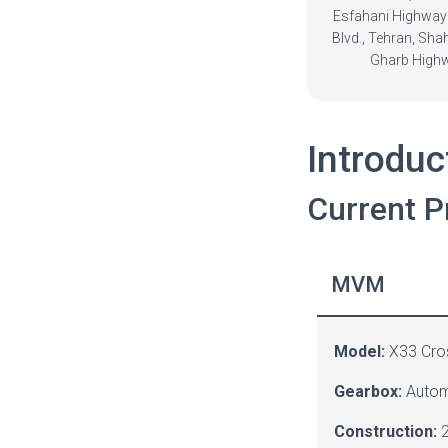
Esfahani Highway
Blvd., Tehran, Sha
Gharb High
Introduc
Current P
MVM
Model:
X33 Cro
Gearbox:
Autom
Construction:
2