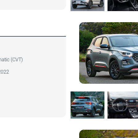
atic
(CVT)
022