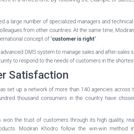
cted a large number of specialized managers and technical 
 colleagues from other countries. At the same time, Modira
ternational concept of “
customer is right
“.
advanced DMS system to manage sales and after-sales se
unity to respond to the needs of customers in the shortest
r Satisfaction
s set up a network of more than 140 agencies across th
ndred thousand consumers in the country have chose
won the trust of customers through its high quality, re
roducts. Modiran Khodro follow the win-win method in 