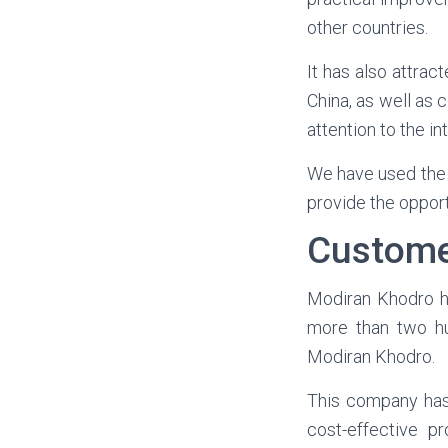
other countries.
It has also attra
China, as well as
attention to the in
We have used the 
provide the opport
Custome
Modiran Khodro ha
more than two hu
Modiran Khodro.
This company has 
cost-effective p