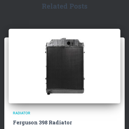
Related Posts
RADIATOR
Ferguson 398 Radiator