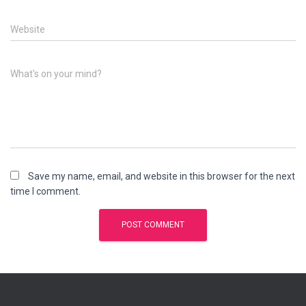
Website
What's on your mind?
Save my name, email, and website in this browser for the next
time I comment.