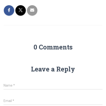
0 Comments
Leave a Reply
Name
*
Email
*