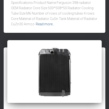
Specifications Product Name Ferguson 398 radiator
OEM Radiator Core Size 500*508*50 Radiator Cooling
Tube Size M6 Number of rows of cooling tubes 4 rows
Core Material of Radiator CuSn Tank Material of Radiator
CuZn30 Armco
Read more…