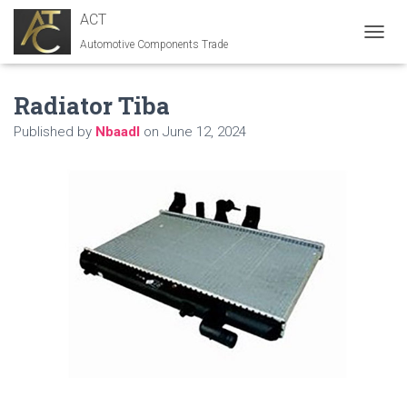
ACT
Automotive Components Trade
T
O
G
Radiator Tiba
G
L
Published by
Nbaadl
on
June 12, 2024
E
N
A
V
I
G
A
T
I
O
N