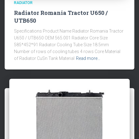
RADIATOR
Radiator Romania Tractor U650 /
UTB650
Specifications Product Name Radiator Romania Tractor
U650 / UTB650 OEM 565.001 Radiator Core Size
585*452*91 Radiator Cooling Tube Size 18.5mm
Number of rows of cooling tubes 4 rows Core Material
of Radiator CuSn Tank Material
Read more…