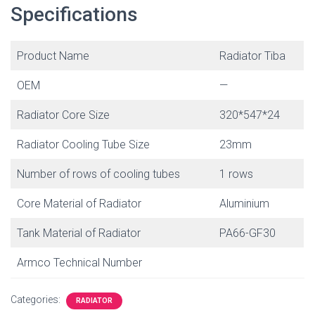
Specifications
Product Name
Radiator Tiba
OEM
—
Radiator Core Size
320*547*24
Radiator Cooling Tube Size
23mm
Number of rows of cooling tubes
1 rows
Core Material of Radiator
Aluminium
Tank Material of Radiator
PA66-GF30
Armco Technical Number
Categories:
RADIATOR