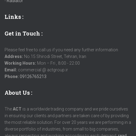
-
Radiator
Links
:
Get in Touch :
Please feel free to call us if you need any further information
Address:
No.15 Shirodi Street, Tehran, Iran
Working Hours:
Mon – Fri , 8:00 - 22:00
Email:
commercial @ actgroup.ir
Phone:
09126765213
About Us :
The
ACT
is a worldwide trading company and we pride ourselves
in ensuring our clients and partners are taken care of by providing
the most reliable solution. For over 20 years we are performing in a
diverse portfolio of industries, from small to big companies,
always respecting and working according to each demand.
read