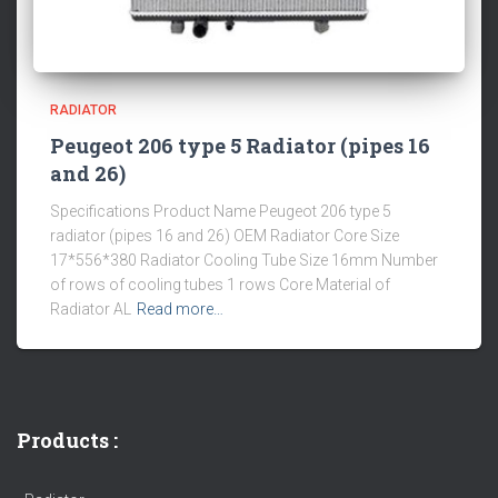
RADIATOR
Peugeot 206 type 5 Radiator (pipes 16
and 26)
Specifications Product Name Peugeot 206 type 5
radiator (pipes 16 and 26) OEM Radiator Core Size
17*556*380 Radiator Cooling Tube Size 16mm Number
of rows of cooling tubes 1 rows Core Material of
Radiator AL
Read more…
Products :