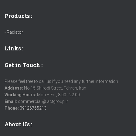
Products :
-
Radiator
Links
:
Get in Touch :
Please feel free to call us if you need any further information
Address:
No.15 Shirodi Street, Tehran, Iran
Working Hours:
Mon – Fri , 8:00 - 22:00
Email:
commercial @ actgroup.ir
Phone:
09126765213
About Us :