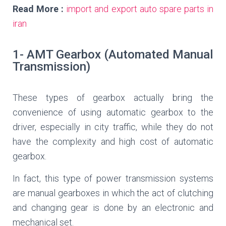
Read More :
import and export auto spare parts in
iran
1- AMT Gearbox (Automated Manual
Transmission)
These types of gearbox actually bring the
convenience of using automatic gearbox to the
driver, especially in city traffic, while they do not
have the complexity and high cost of automatic
gearbox.
In fact, this type of power transmission systems
are manual gearboxes in which the act of clutching
and changing gear is done by an electronic and
mechanical set.