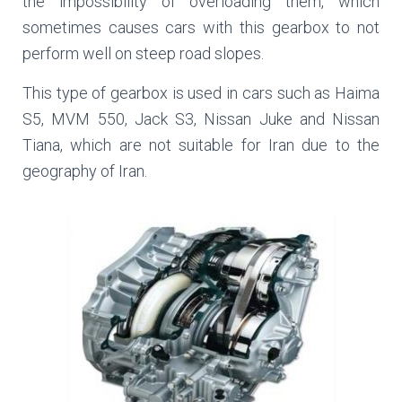
the impossibility of overloading them, which
sometimes causes cars with this gearbox to not
perform well on steep road slopes.
This type of gearbox is used in cars such as Haima
S5, MVM 550, Jack S3, Nissan Juke and Nissan
Tiana, which are not suitable for Iran due to the
geography of Iran.