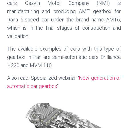
cars. Qazvin Motor Company (NMI) is
manufacturing and producing AMT gearbox for
Rana 6-speed car under the brand name AMT6,
which is in the final stages of construction and
validation.
The available examples of cars with this type of
gearbox in Iran are semi-automatic cars Brilliance
H220 and MVM 110.
Also read: Specialized webinar “
New generation of
automatic car gearbox
“