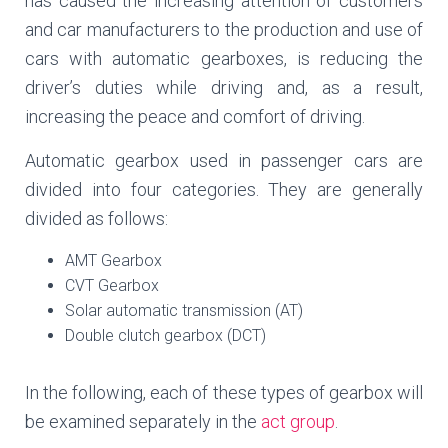
has caused the increasing attention of customers
and car manufacturers to the production and use of
cars with automatic gearboxes, is reducing the
driver’s duties while driving and, as a result,
increasing the peace and comfort of driving.
Automatic gearbox used in passenger cars are
divided into four categories. They are generally
divided as follows:
AMT Gearbox
CVT Gearbox
Solar automatic transmission (AT)
Double clutch gearbox (DCT)
In the following, each of these types of gearbox will
be examined separately in the
act group
.