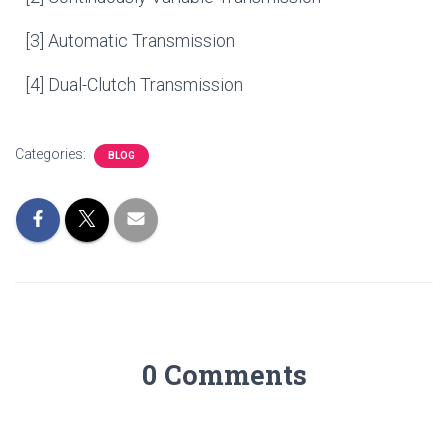
[3] Automatic Transmission
[4] Dual-Clutch Transmission
Categories:
BLOG
0 Comments