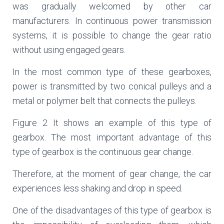
was gradually welcomed by other car
manufacturers. In continuous power transmission
systems, it is possible to change the gear ratio
without using engaged gears.
In the most common type of these gearboxes,
power is transmitted by two conical pulleys and a
metal or polymer belt that connects the pulleys.
Figure 2 It shows an example of this type of
gearbox. The most important advantage of this
type of gearbox is the continuous gear change.
Therefore, at the moment of gear change, the car
experiences less shaking and drop in speed.
One of the disadvantages of this type of gearbox is