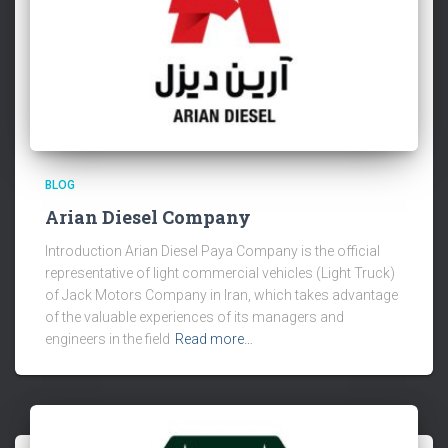
BLOG
Arian Diesel Company
Introduction Arian Diesel Paya Company is the official
representative of light commercial vehicles (Light Truck)
of Jack Motors Company in Iran, which takes advantage
of the valuable experiences of its managers and
engineers in the field
Read more…