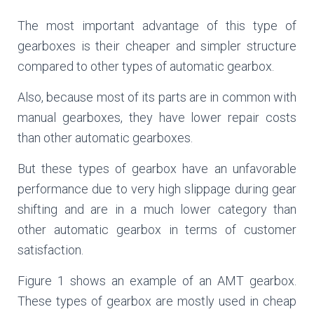
The most important advantage of this type of
gearboxes is their cheaper and simpler structure
compared to other types of automatic gearbox.
Also, because most of its parts are in common with
manual gearboxes, they have lower repair costs
than other automatic gearboxes.
But these types of gearbox have an unfavorable
performance due to very high slippage during gear
shifting and are in a much lower category than
other automatic gearbox in terms of customer
satisfaction.
Figure 1 shows an example of an AMT gearbox.
These types of gearbox are mostly used in cheap