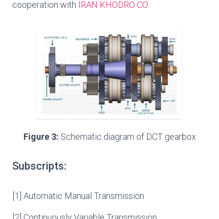
cooperation with
IRAN KHODRO CO
.
Figure 3:
Schematic diagram of DCT gearbox
Subscripts:
[1] Automatic Manual Transmission
[2] Continuously Variable Transmission