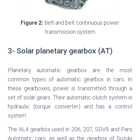
Figure 2:
Belt and belt continuous power
transmission system
3- Solar planetary gearbox (AT)
Planetary automatic gearbox ­are the most
common types of automatic gearbox in cars. In
these gearboxes, power is transmitted through a
set of solar gears. Their automatic clutch system is
hydraulic (torque converter) and has a control
system.
The AL4 gearbox used in 206, 207, SDV9 and Pars
Automatic cars, as well as the gearbox of Suzuki