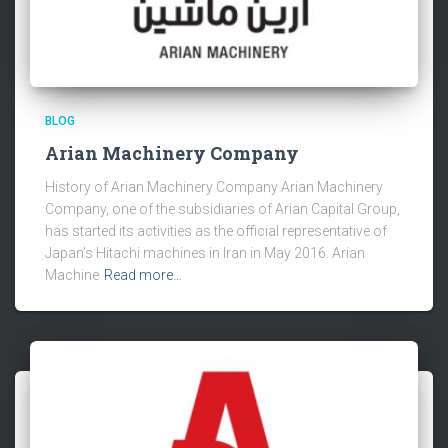
BLOG
Arian Machinery Company
History of Arian Machinery Company Arian Machinery
Company, one of the subsidiaries of Arian Capital Group,
has started its activities as the official representative of
Japan’s Hitachi machines in Iran in May 2016. Arian
Machine
Read more…