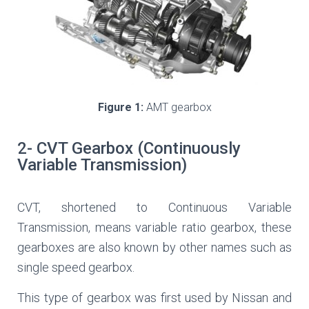
Figure 1:
AMT gearbox
2- CVT Gearbox (Continuously
Variable Transmission)
CVT, shortened to Continuous Variable
Transmission, means variable ratio gearbox, these
gearboxes are also known by other names such as
single speed gearbox.
This type of gearbox was first used by Nissan and