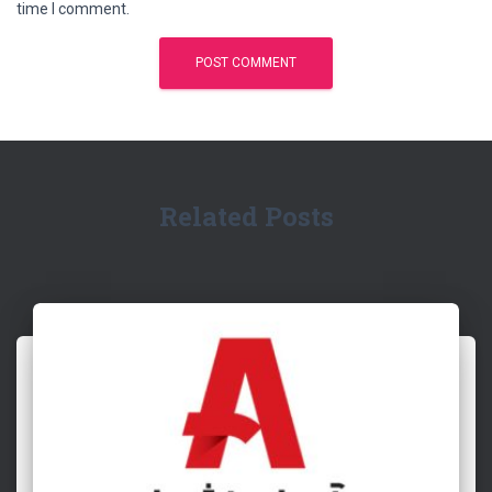
time I comment.
Related Posts