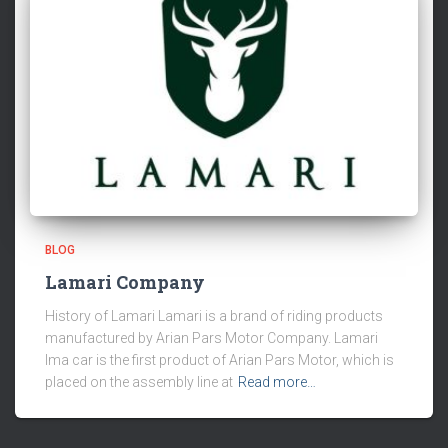
BLOG
Lamari Company
History of Lamari Lamari is a brand of riding products
manufactured by Arian Pars Motor Company. Lamari
Ima car is the first product of Arian Pars Motor, which is
placed on the assembly line at
Read more…