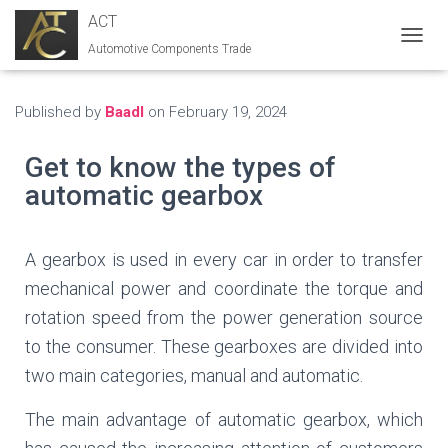
ACT
Automotive Components Trade
T
O
G
G
Published by
Baadl
on
February 19, 2024
L
E
Get to know the types of
N
A
automatic gearbox
V
I
G
A gearbox is used in every car in order to transfer
A
T
mechanical power and coordinate the torque and
I
rotation speed from the power generation source
O
N
to the consumer. These gearboxes are divided into
two main categories, manual and automatic.
The main advantage of automatic gearbox, which