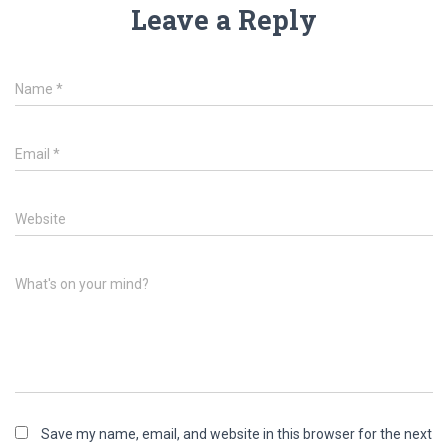
Leave a Reply
Name
*
Email
*
Website
What's on your mind?
Save my name, email, and website in this browser for the next