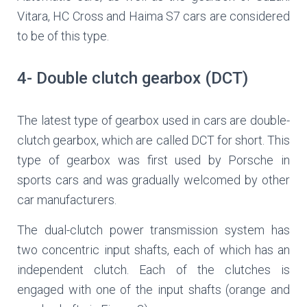
Vitara, HC Cross and Haima S7 cars are considered
to be of this type.
4- Double clutch gearbox (DCT)
The latest type of gearbox used in cars are double-
clutch gearbox, which are called DCT for short. This
type of gearbox was first used by Porsche in
sports cars and was gradually welcomed by other
car manufacturers.
The dual-clutch power transmission system has
two concentric input shafts, each of which has an
independent clutch. Each of the clutches is
engaged with one of the input shafts (orange and