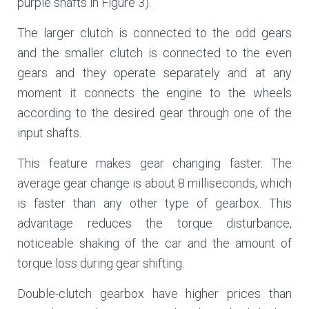
purple shafts in Figure 3).
The larger clutch is connected to the odd gears
and the smaller clutch is connected to the even
gears and they operate separately and at any
moment it connects the engine to the wheels
according to the desired gear through one of the
input shafts.
This feature makes gear changing faster. The
average gear change is about 8 milliseconds, which
is faster than any other type of gearbox. This
advantage reduces the torque disturbance,
noticeable shaking of the car and the amount of
torque loss during gear shifting.
Double-clutch gearbox have higher prices than