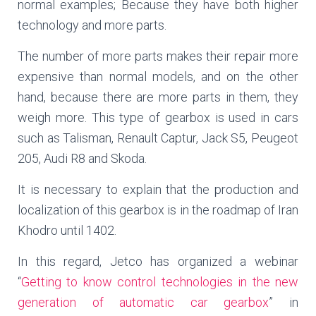
normal examples; Because they have both higher
technology and more parts.
The number of more parts makes their repair more
expensive than normal models, and on the other
hand, because there are more parts in them, they
weigh more. This type of gearbox is used in cars
such as Talisman, Renault Captur, Jack S5, Peugeot
205, Audi R8 and Skoda.
It is necessary to explain that the production and
localization of this gearbox is in the roadmap of Iran
Khodro until 1402.
In this regard, Jetco has organized a webinar
“
Getting to know control technologies in the new
generation of automatic car gearbox
” in